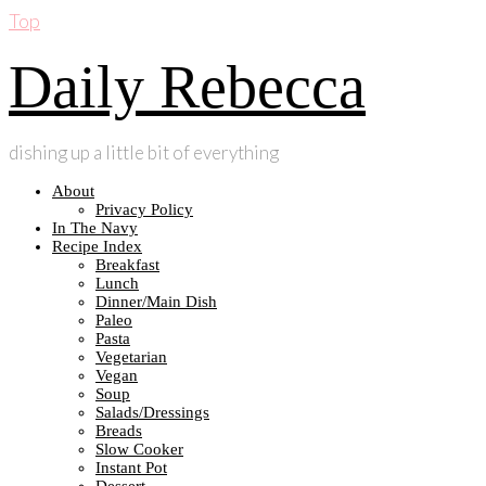
Top
Daily Rebecca
dishing up a little bit of everything
About
Privacy Policy
In The Navy
Recipe Index
Breakfast
Lunch
Dinner/Main Dish
Paleo
Pasta
Vegetarian
Vegan
Soup
Salads/Dressings
Breads
Slow Cooker
Instant Pot