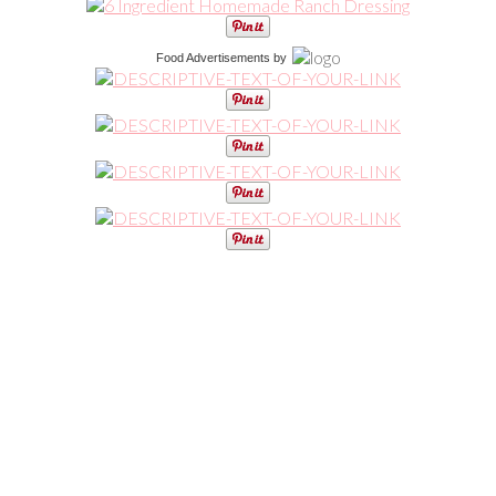
Food Advertisements
by