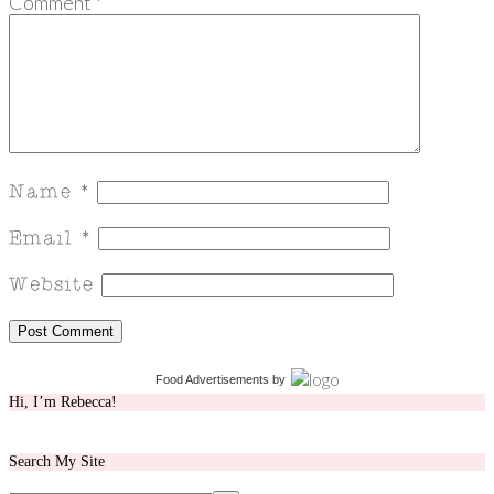
Comment
*
Food Advertisements
by
Hi, I’m Rebecca!
Search My Site