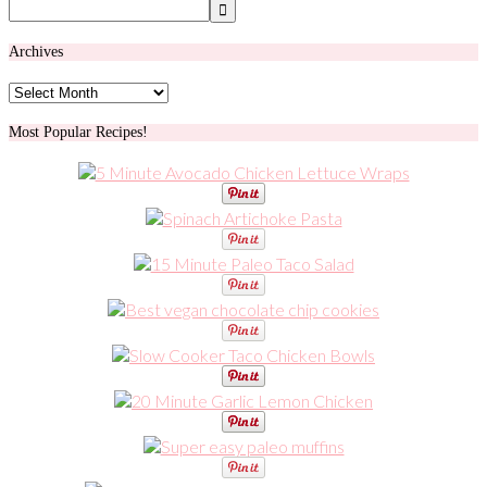
Archives
Archives
Most Popular Recipes!