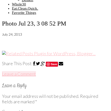
Dessert
Whole30
Eat.Clean.Quick.
Favorite Things
Photo Jul 23, 3 08 52 PM
July 24, 2013
Share This Post:
Save
Leave a Comment
Your email address will not be published.
Required
fields are marked
*