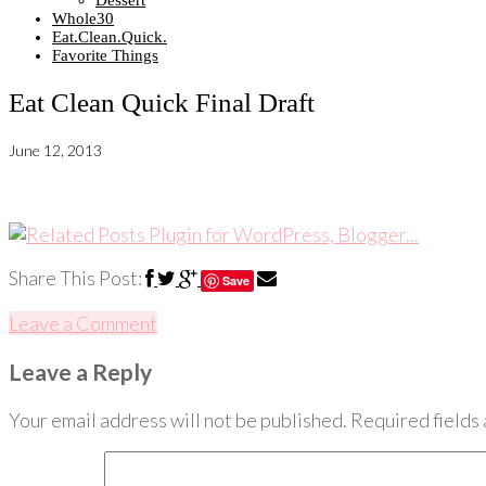
Dessert
Whole30
Eat.Clean.Quick.
Favorite Things
Eat Clean Quick Final Draft
June 12, 2013
Share This Post:
Save
Leave a Comment
Leave a Reply
Your email address will not be published.
Required fields