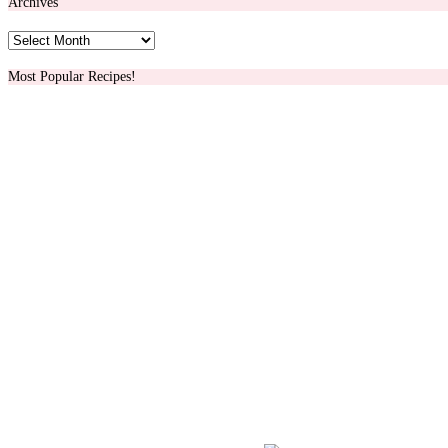
Archives
Archives
Most Popular Recipes!