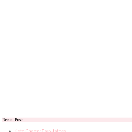
Recent Posts
Keto Cheesy Faux-tatoes