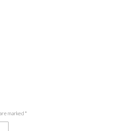
 are marked
*