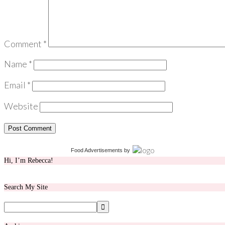
Comment
*
Name
*
Email
*
Website
Food Advertisements
by
Hi, I’m Rebecca!
Search My Site