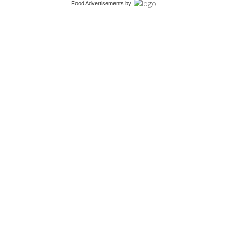
Food Advertisements
by