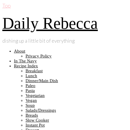
Top
Daily Rebecca
dishing up a little bit of everything
About
Privacy Policy
In The Navy
Recipe Index
Breakfast
Lunch
Dinner/Main Dish
Paleo
Pasta
Vegetarian
Vegan
Soup
Salads/Dressings
Breads
Slow Cooker
Instant Pot