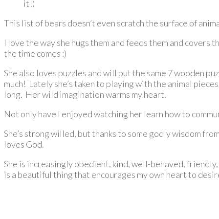
it!)
This list of bears doesn’t even scratch the surface of anim
I love the way she hugs them and feeds them and covers the
the time comes :)
She also loves puzzles and will put the same 7 wooden puz
much! Lately she’s taken to playing with the animal piece
long. Her wild imagination warms my heart.
Not only have I enjoyed watching her learn how to communic
She’s strong willed, but thanks to some godly wisdom fro
loves God.
She is increasingly obedient, kind, well-behaved, friendly, 
is a beautiful thing that encourages my own heart to desi