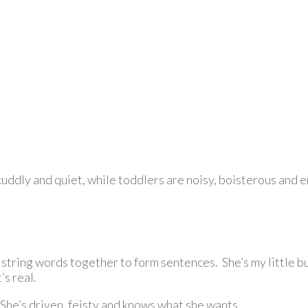
, cuddly and quiet, while toddlers are noisy, boisterous and 
 string words together to form sentences. She’s my little b
’s real.
he’s driven, feisty and knows what she wants.