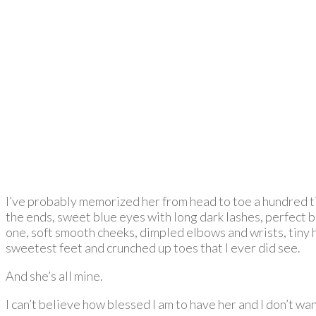
I’ve probably memorized her from head to toe a hundred tim
the ends, sweet blue eyes with long dark lashes, perfect but
one, soft smooth cheeks, dimpled elbows and wrists, tiny ha
sweetest feet and crunched up toes that I ever did see.
And she’s all mine.
I can’t believe how blessed I am to have her and I don’t w