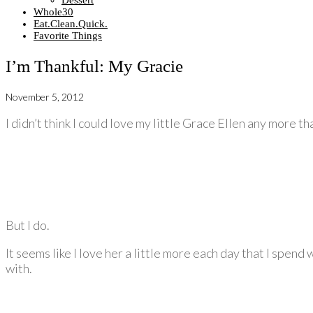
Dessert
Whole30
Eat.Clean.Quick.
Favorite Things
I’m Thankful: My Gracie
November 5, 2012
I didn’t think I could love my little Grace Ellen any more th
But I do.
It seems like I love her a little more each day that I spend
with.