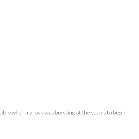
possible when my love was bursting at the seams to begin