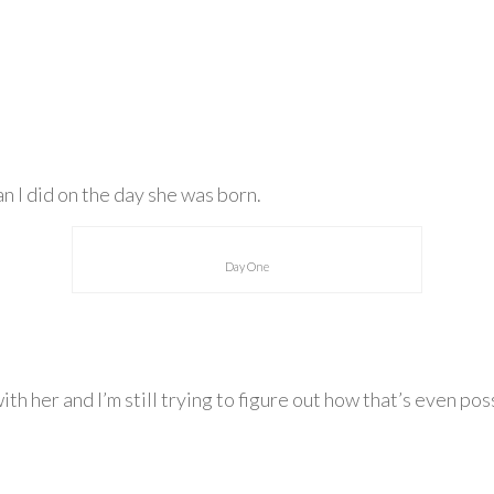
an I did on the day she was born.
Day One
 with her and I’m still trying to figure out how that’s even 