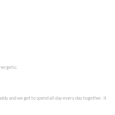
energetic.
uddy and we get to spend all day every day together. It