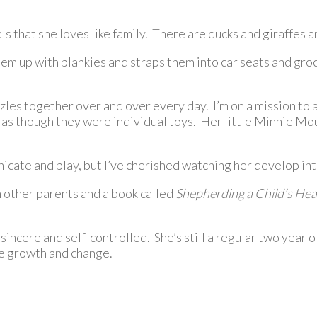
als that she loves like family. There are ducks and giraffes 
m up with blankies and straps them into car seats and groce
zles together over and over every day. I’m on a mission to
s as though they were individual toys. Her little Minnie M
ate and play, but I’ve cherished watching her develop into 
m other parents and a book called
Shepherding a Child’s Hea
sincere and self-controlled. She’s still a regular two year o
re growth and change.