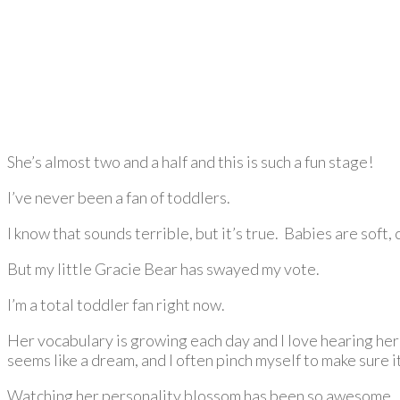
She’s almost two and a half and this is such a fun stage!
I’ve never been a fan of toddlers.
I know that sounds terrible, but it’s true. Babies are soft
But my little Gracie Bear has swayed my vote.
I’m a total toddler fan right now.
Her vocabulary is growing each day and I love hearing her
seems like a dream, and I often pinch myself to make sure it
Watching her personality blossom has been so awesome. S