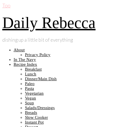
Top
Daily Rebecca
dishing up a little bit of everything
About
Privacy Policy
In The Navy
Recipe Index
Breakfast
Lunch
Dinner/Main Dish
Paleo
Pasta
Vegetarian
Vegan
Soup
Salads/Dressings
Breads
Slow Cooker
Instant Pot