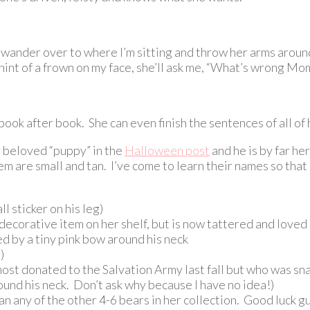
 wander over to where I’m sitting and throw her arms around 
 hint of a frown on my face, she’ll ask me, “What’s wrong M
 book after book. She can even finish the sentences of all of
r beloved “puppy” in the
Halloween post
and he is by far he
em are small and tan. I’ve come to learn their names so that
 sticker on his leg)
decorative item on her shelf, but is now tattered and loved a
d by a tiny pink bow around his neck
)
lmost donated to the Salvation Army last fall but who was sn
und his neck. Don’t ask why because I have no idea!)
an any of the other 4-6 bears in her collection. Good luck