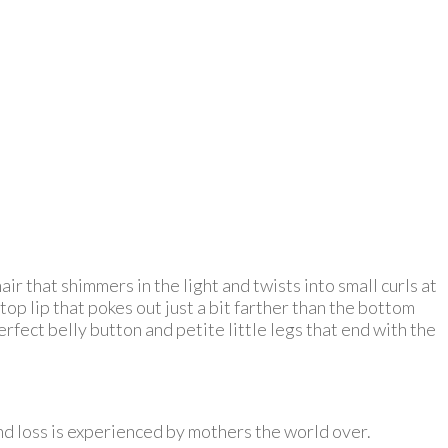
r that shimmers in the light and twists into small curls at
top lip that pokes out just a bit farther than the bottom
erfect belly button and petite little legs that end with the
and loss is experienced by mothers the world over.