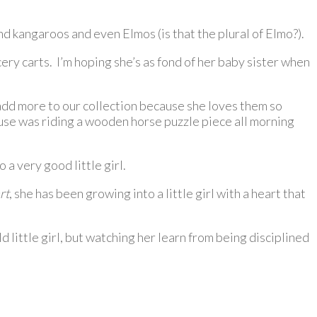
and kangaroos and even Elmos (is that the plural of Elmo?).
ry carts. I’m hoping she’s as fond of her baby sister when
 add more to our collection because she loves them so
ouse was riding a wooden horse puzzle piece all morning
a very good little girl.
rt
, she has been growing into a little girl with a heart that
ld little girl, but watching her learn from being disciplined