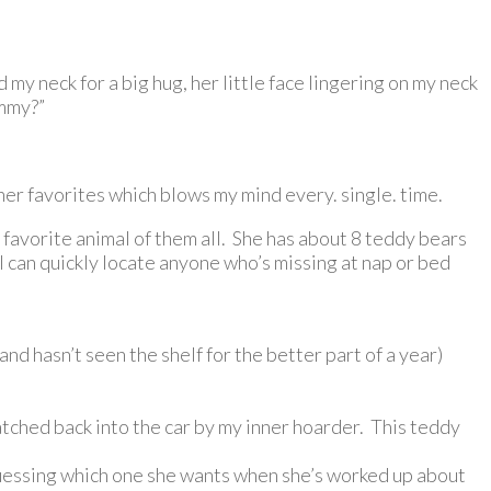
my neck for a big hug, her little face lingering on my neck
ommy?”
 her favorites which blows my mind every. single. time.
r favorite animal of them all. She has about 8 teddy bears
 I can quickly locate anyone who’s missing at nap or bed
nd hasn’t seen the shelf for the better part of a year)
atched back into the car by my inner hoarder. This teddy
 guessing which one she wants when she’s worked up about