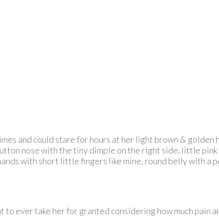
es and could stare for hours at her light brown & golden hai
ton nose with the tiny dimple on the right side, little pink 
nds with short little fingers like mine, round belly with a p
ant to ever take her for granted considering how much pain 