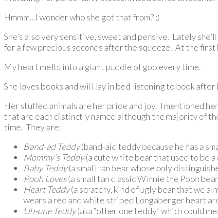
Hmmm…I wonder who she got that from? ;)
She’s also very sensitive, sweet and pensive. Lately she’ll
for a few precious seconds after the squeeze. At the first
My heart melts into a giant puddle of goo every time.
She loves books and will lay in bed listening to book after
Her stuffed animals are her pride and joy. I mentioned he
that are each distinctly named although the majority of th
time. They are:
Band-ad Teddy
(band-aid teddy because he has a small
Mommy’s Teddy
(a cute white bear that used to be a 
Baby Teddy
(a small tan bear whose only distinguishe
Pooh Loves
(a small tan classic Winnie the Pooh bear
Heart
Teddy
(a scratchy, kind of ugly bear that we a
wears a red and white striped Longaberger heart aro
Uh-one Teddy
(aka “other one teddy” which could me