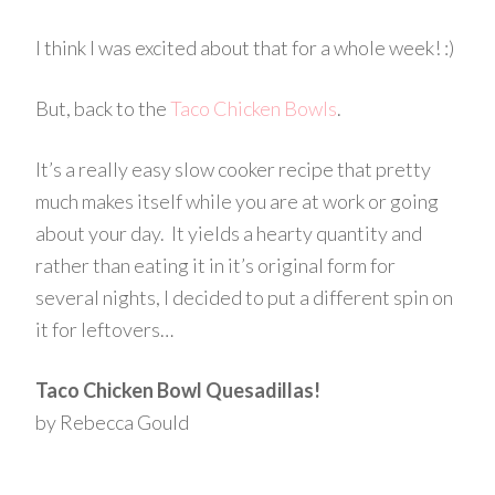
I think I was excited about that for a whole week! :)
But, back to the
Taco Chicken Bowls
.
It’s a really easy slow cooker recipe that pretty
much makes itself while you are at work or going
about your day. It yields a hearty quantity and
rather than eating it in it’s original form for
several nights, I decided to put a different spin on
it for leftovers…
Taco Chicken Bowl Quesadillas!
by Rebecca Gould