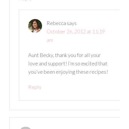
Rebecca
says
October 26, 2012 at 11:19
am
Aunt Becky, thank you for all your
love and support! I’m so excited that
you’ve been enjoying these recipes!
Reply