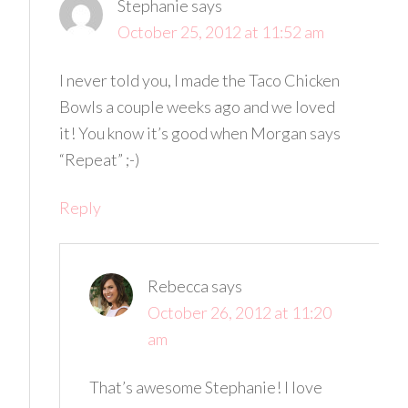
Stephanie
says
October 25, 2012 at 11:52 am
I never told you, I made the Taco Chicken
Bowls a couple weeks ago and we loved
it! You know it’s good when Morgan says
“Repeat” ;-)
Reply
Rebecca
says
October 26, 2012 at 11:20
am
That’s awesome Stephanie! I love