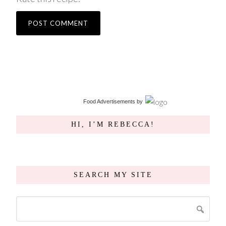
Food Advertisements
by
HI, I’M REBECCA!
SEARCH MY SITE