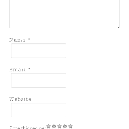
Rate this recipe: