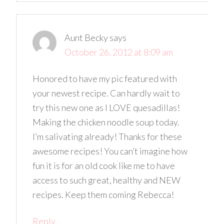
Aunt Becky
says
October 26, 2012 at 8:09 am
Honored to have my pic featured with
your newest recipe. Can hardly wait to
try this new one as I LOVE quesadillas!
Making the chicken noodle soup today.
I’m salivating already! Thanks for these
awesome recipes! You can’t imagine how
fun it is for an old cook like me to have
access to such great, healthy and NEW
recipes. Keep them coming Rebecca!
Reply