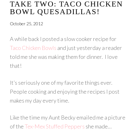
TAKE TWO: TACO CHICKEN
BOWL QUESADILLAS!
October 25, 2012
A while back I posted a slow cooker recipe for
Taco Chicken Bowls
and just yesterday a reader
told me she was making them for dinner. I love
that!
It’s seriously one of my favorite things ever.
People cooking and enjoying the recipes I post
makes my day every time.
Like the time my Aunt Becky emailed me a picture
of the
Tex-Mex Stuffed Peppers
she made…