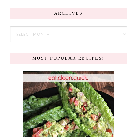
ARCHIVES
MOST POPULAR RECIPES!