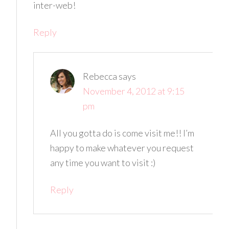
inter-web!
Reply
Rebecca
says
November 4, 2012 at 9:15
pm
All you gotta do is come visit me!! I’m
happy to make whatever you request
any time you want to visit :)
Reply