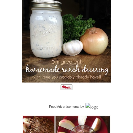
Food Advertisements
by