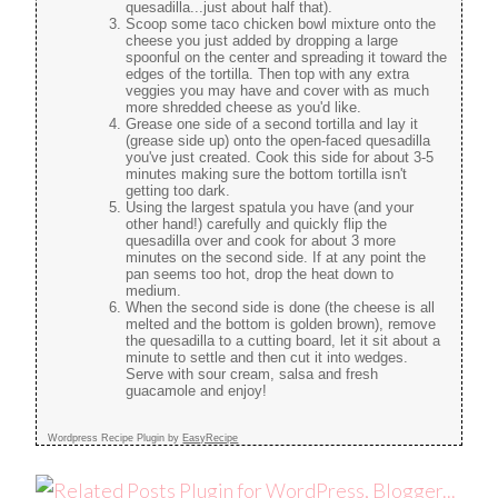
quesadilla...just about half that).
Scoop some taco chicken bowl mixture onto the
cheese you just added by dropping a large
spoonful on the center and spreading it toward the
edges of the tortilla. Then top with any extra
veggies you may have and cover with as much
more shredded cheese as you'd like.
Grease one side of a second tortilla and lay it
(grease side up) onto the open-faced quesadilla
you've just created. Cook this side for about 3-5
minutes making sure the bottom tortilla isn't
getting too dark.
Using the largest spatula you have (and your
other hand!) carefully and quickly flip the
quesadilla over and cook for about 3 more
minutes on the second side. If at any point the
pan seems too hot, drop the heat down to
medium.
When the second side is done (the cheese is all
melted and the bottom is golden brown), remove
the quesadilla to a cutting board, let it sit about a
minute to settle and then cut it into wedges.
Serve with sour cream, salsa and fresh
guacamole and enjoy!
Wordpress Recipe Plugin by
EasyRecipe