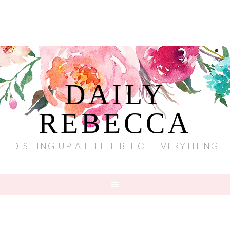
DAILY
REBECCA
DISHING UP A LITTLE BIT OF EVERYTHING