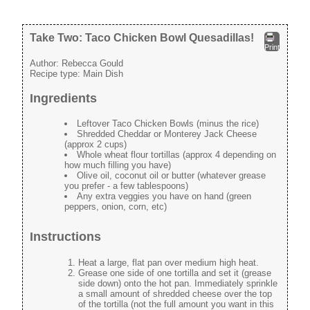
Take Two: Taco Chicken Bowl Quesadillas!
Print
Author:
Rebecca Gould
Recipe type:
Main Dish
Ingredients
Leftover Taco Chicken Bowls (minus the rice)
Shredded Cheddar or Monterey Jack Cheese
(approx 2 cups)
Whole wheat flour tortillas (approx 4 depending on
how much filling you have)
Olive oil, coconut oil or butter (whatever grease
you prefer - a few tablespoons)
Any extra veggies you have on hand (green
peppers, onion, corn, etc)
Instructions
Heat a large, flat pan over medium high heat.
Grease one side of one tortilla and set it (grease
side down) onto the hot pan. Immediately sprinkle
a small amount of shredded cheese over the top
of the tortilla (not the full amount you want in this