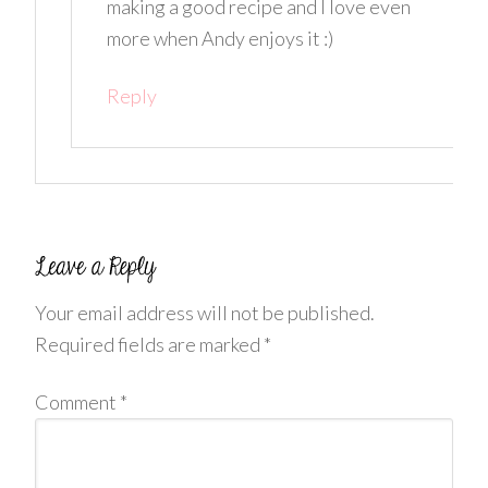
making a good recipe and I love even
more when Andy enjoys it :)
Reply
Your email address will not be published.
Required fields are marked
*
Comment
*