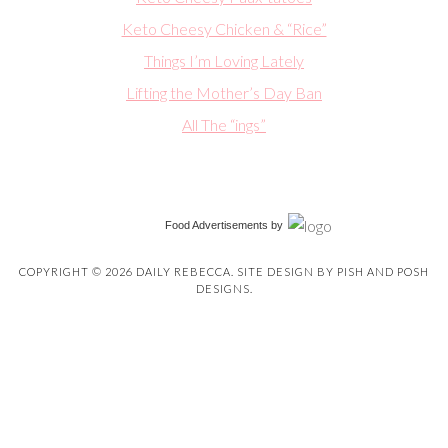
Keto Cheesy Chicken & “Rice”
Things I’m Loving Lately
Lifting the Mother’s Day Ban
All The “ings”
Food Advertisements
by
COPYRIGHT © 2026 DAILY REBECCA. SITE DESIGN BY
PISH AND POSH
DESIGNS
.