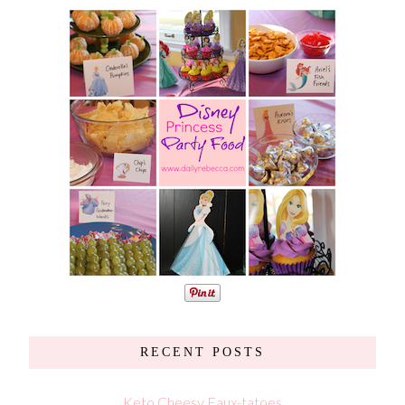
RECENT POSTS
Keto Cheesy Faux-tatoes