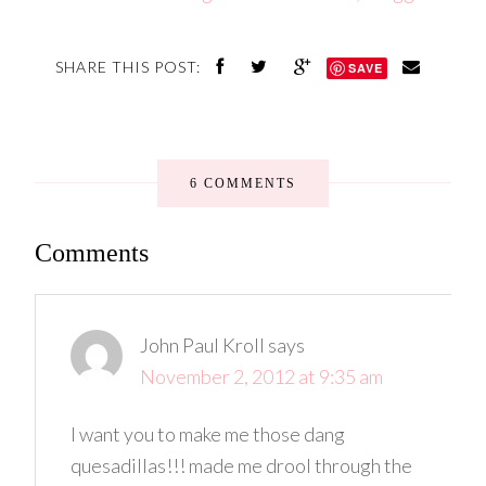
SHARE THIS POST:
SAVE
6 COMMENTS
Comments
John Paul Kroll
says
November 2, 2012 at 9:35 am
I want you to make me those dang
quesadillas!!! made me drool through the