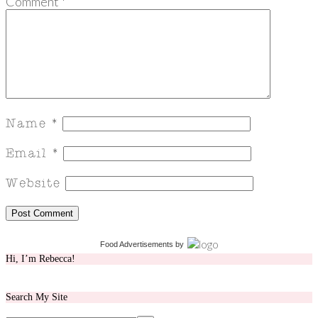
Comment
*
Food Advertisements
by
Hi, I’m Rebecca!
Search My Site