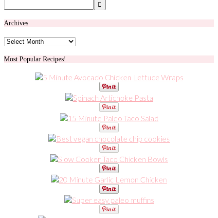
Archives
Archives
Most Popular Recipes!