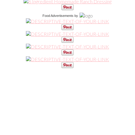
Food Advertisements
by