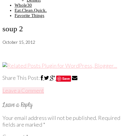
Dessert
Whole30
Eat.Clean.Quick.
Favorite Things
soup 2
October 15, 2012
Share This Post:
Save
Leave a Comment
Your email address will not be published.
Required
fields are marked
*