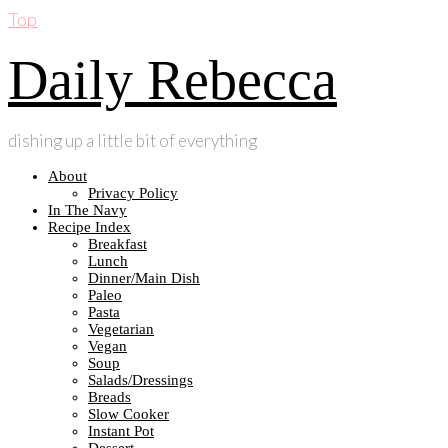
Top
Daily Rebecca
dishing up a little bit of everything
About
Privacy Policy
In The Navy
Recipe Index
Breakfast
Lunch
Dinner/Main Dish
Paleo
Pasta
Vegetarian
Vegan
Soup
Salads/Dressings
Breads
Slow Cooker
Instant Pot