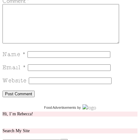
Comment
*
Food Advertisements
by
Hi, I’m Rebecca!
Search My Site