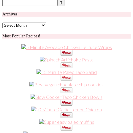
Archives
Archives
Most Popular Recipes!