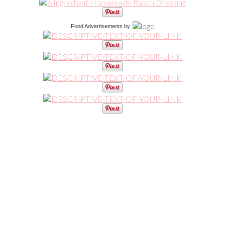
Food Advertisements
by