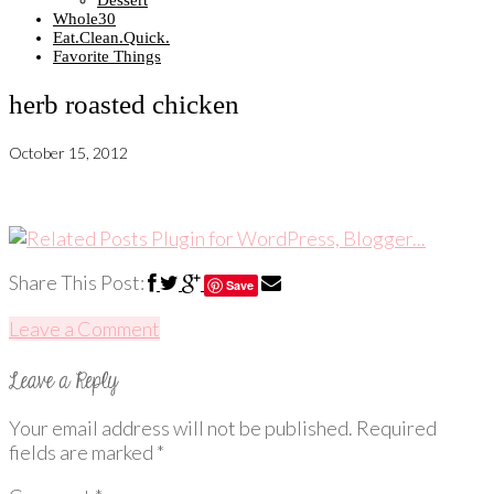
Dessert
Whole30
Eat.Clean.Quick.
Favorite Things
herb roasted chicken
October 15, 2012
Share This Post:
Save
Leave a Comment
Your email address will not be published.
Required
fields are marked
*