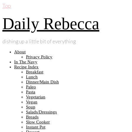
Top
Daily Rebecca
dishing up a little bit of everything
About
Privacy Policy
In The Navy
Recipe Index
Breakfast
Lunch
Dinner/Main Dish
Paleo
Pasta
Vegetarian
Vegan
Soup
Salads/Dressings
Breads
Slow Cooker
Instant Pot