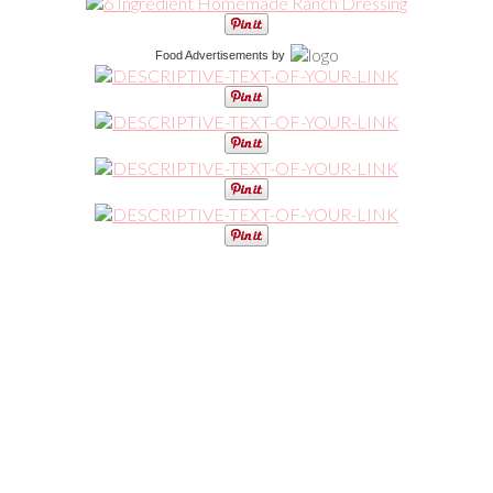
Food Advertisements
by