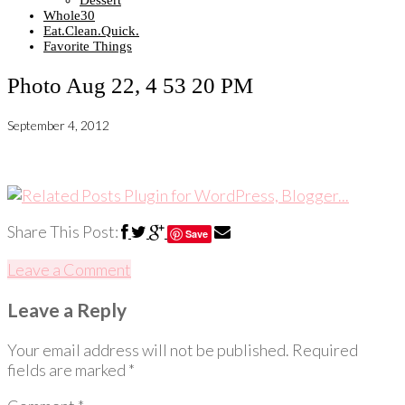
Dessert
Whole30
Eat.Clean.Quick.
Favorite Things
Photo Aug 22, 4 53 20 PM
September 4, 2012
Share This Post:
Save
Leave a Comment
Leave a Reply
Your email address will not be published.
Required
fields are marked
*