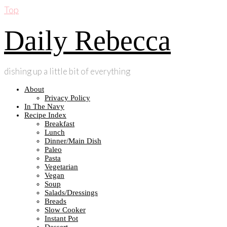
Top
Daily Rebecca
dishing up a little bit of everything
About
Privacy Policy
In The Navy
Recipe Index
Breakfast
Lunch
Dinner/Main Dish
Paleo
Pasta
Vegetarian
Vegan
Soup
Salads/Dressings
Breads
Slow Cooker
Instant Pot