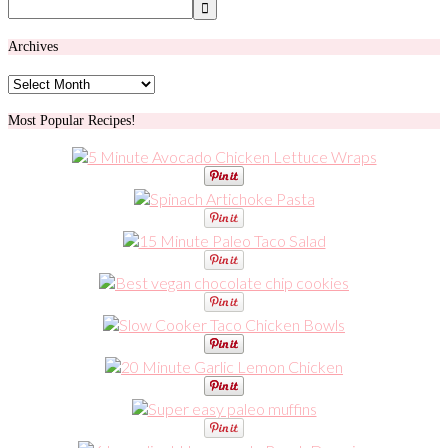
Archives
Archives
Most Popular Recipes!