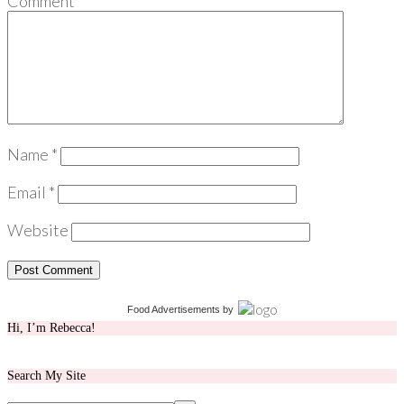
Comment
*
Name
*
Email
*
Website
Food Advertisements
by
Hi, I’m Rebecca!
Search My Site