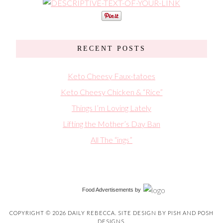
RECENT POSTS
Keto Cheesy Faux-tatoes
Keto Cheesy Chicken & “Rice”
Things I’m Loving Lately
Lifting the Mother’s Day Ban
All The “ings”
Food Advertisements
by
COPYRIGHT © 2026 DAILY REBECCA. SITE DESIGN BY
PISH AND POSH
DESIGNS
.