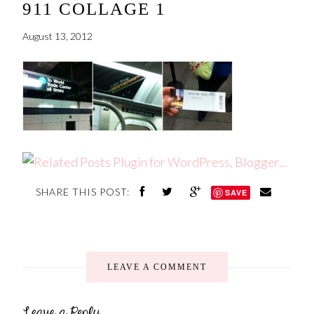
911 COLLAGE 1
August 13, 2012
SHARE THIS POST:
SAVE
LEAVE A COMMENT