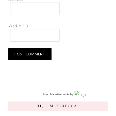
Food Advertisements
by
HI, I’M REBECCA!