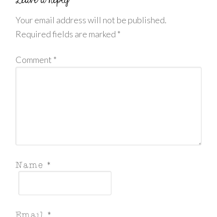
Your email address will not be published.
Required fields are marked
*
Comment
*