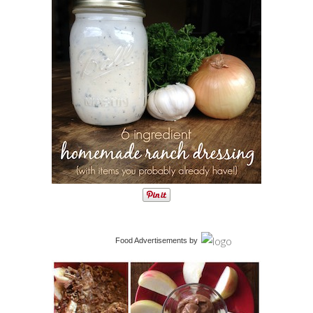
Food Advertisements
by