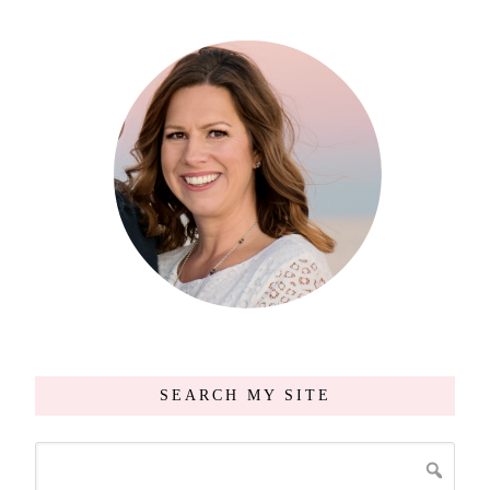
SEARCH MY SITE