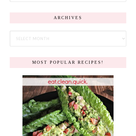
ARCHIVES
MOST POPULAR RECIPES!