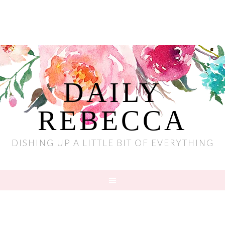
DAILY
REBECCA
DISHING UP A LITTLE BIT OF EVERYTHING