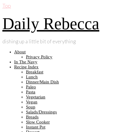
Top
Daily Rebecca
dishing up a little bit of everything
About
Privacy Policy
In The Navy
Recipe Index
Breakfast
Lunch
Dinner/Main Dish
Paleo
Pasta
Vegetarian
Vegan
Soup
Salads/Dressings
Breads
Slow Cooker
Instant Pot