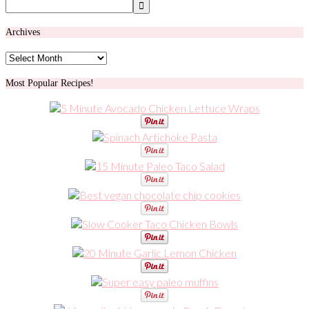
Archives
Archives
Most Popular Recipes!