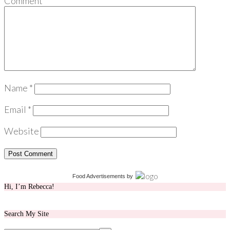
Comment
*
Name
*
Email
*
Website
Food Advertisements
by
Hi, I’m Rebecca!
Search My Site