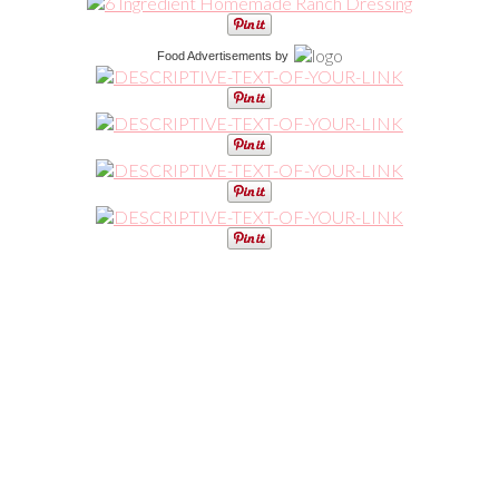
Food Advertisements
by