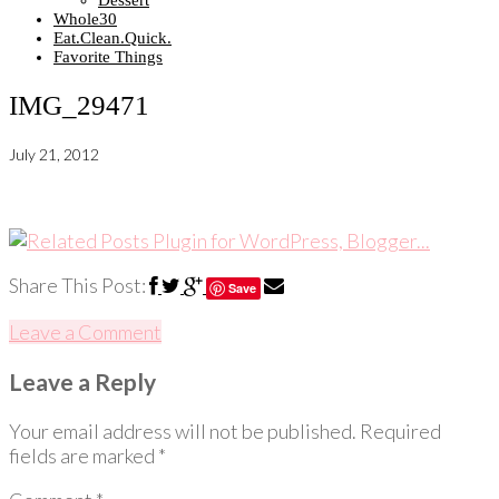
Dessert
Whole30
Eat.Clean.Quick.
Favorite Things
IMG_29471
July 21, 2012
Share This Post:
Save
Leave a Comment
Leave a Reply
Your email address will not be published.
Required
fields are marked
*