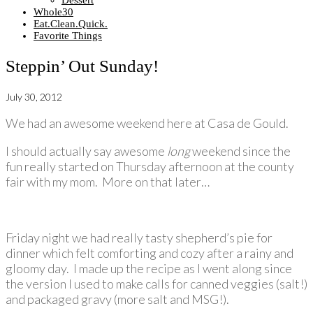
Dessert
Whole30
Eat.Clean.Quick.
Favorite Things
Steppin’ Out Sunday!
July 30, 2012
We had an awesome weekend here at Casa de Gould.
I should actually say awesome
long
weekend since the
fun really started on Thursday afternoon at the county
fair with my mom. More on that later…
Friday night we had really tasty shepherd’s pie for
dinner which felt comforting and cozy after a rainy and
gloomy day. I made up the recipe as I went along since
the version I used to make calls for canned veggies (salt!)
and packaged gravy (more salt and MSG!).