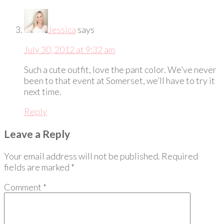
Jessica
says
July 30, 2012 at 9:32 am
Such a cute outfit, love the pant color. We’ve never
been to that event at Somerset, we’ll have to try it
next time.
Reply
Leave a Reply
Your email address will not be published.
Required
fields are marked
*
Comment
*