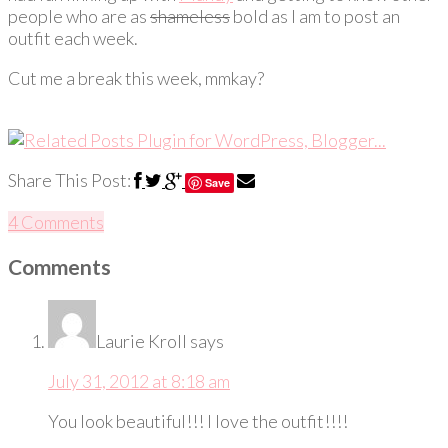
people who are as
shameless
bold as I am to post an
outfit each week.
Cut me a break this week, mmkay?
Share This Post:
Save
4 Comments
Comments
Laurie Kroll
says
July 31, 2012 at 8:18 am
You look beautiful!!! I love the outfit!!!!