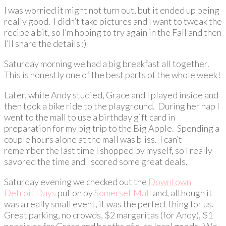
I was worried it might not turn out, but it ended up being
really good. I didn’t take pictures and I want to tweak the
recipe a bit, so I’m hoping to try again in the Fall and then
I’ll share the details :)
Saturday morning we had a big breakfast all together.
This is honestly one of the best parts of the whole week!
Later, while Andy studied, Grace and I played inside and
then took a bike ride to the playground. During her nap I
went to the mall to use a birthday gift card in
preparation for my big trip to the Big Apple. Spending a
couple hours alone at the mall was bliss. I can’t
remember the last time I shopped by myself, so I really
savored the time and I scored some great deals.
Saturday evening we checked out the
Downtown
Detroit Days
put on by
Somerset Mall
and, although it
was a really small event, it was the perfect thing for us.
Great parking, no crowds, $2 margaritas (for Andy), $1
popsicles for Grace and booths of cute local goods. We