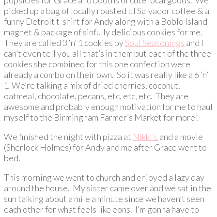
picked up a bag of locally roasted El Salvador coffee & a
funny Detroit t-shirt for Andy along with a Boblo Island
magnet & package of sinfully delicious cookies for me.
They are called 3 ‘n’ 1 cookies by
Soul Seasonings
and I
can’t even tell you all that’s in them but each of the three
cookies she combined for this one confection were
already a combo on their own. So it was really like a 6 ‘n’
1 We’re talking a mix of dried cherries, coconut,
oatmeal, chocolate, pecans, etc, etc, etc. They are
awesome and probably enough motivation for me to haul
myself to the Birmingham Farmer’s Market for more!
We finished the night with pizza at
Nikki’s
and a movie
(Sherlock Holmes) for Andy and me after Grace went to
bed.
This morning we went to church and enjoyed a lazy day
around the house. My sister came over and we sat in the
sun talking about a mile a minute since we haven’t seen
each other for what feels like eons. I’m gonna have to