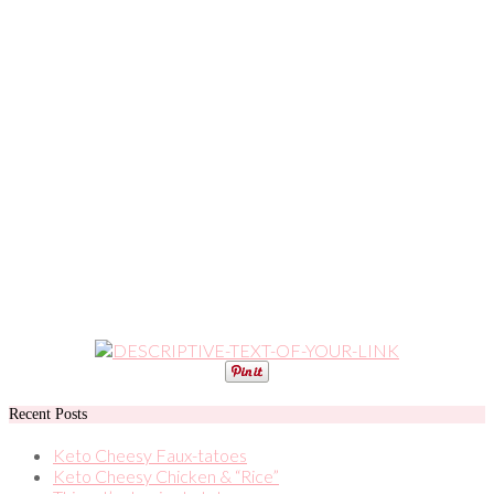
Recent Posts
Keto Cheesy Faux-tatoes
Keto Cheesy Chicken & “Rice”