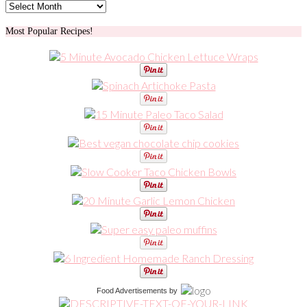
Archives
Most Popular Recipes!
Food Advertisements
by