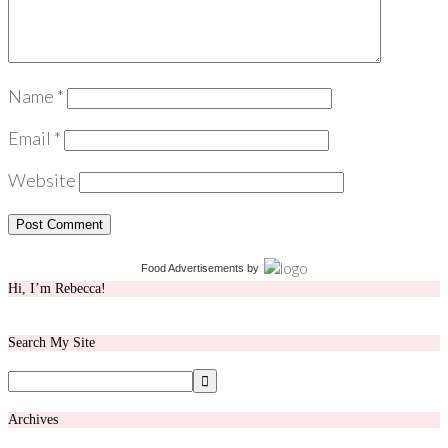
Name
*
Email
*
Website
Food Advertisements
by
Hi, I’m Rebecca!
Search My Site
Archives