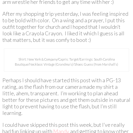
arm wrestle her friends to get any time with her :)
After my shopping trip yesterday, I was feeling inspired
to be bold with color. On a wing and a prayer, I put this
outfit together for church and I hoped that I wouldn’t
look like a Crayola Crayon. I liked it which I guess is all
that matters, but it was comfy to boot :)
Shirt: New York & Company/Capris: Target/Earrings: South Carolina
Boutique/Necklace: Vintage (Grandma’s)/Shoes: Guess (from Marshall’s)
Perhaps I should have started this post with a PG-13
rating, as the flash from our camera made my shirt a
little, ahem, transparent. I’m working to plan ahead
better for these pictures and get them outside in natural
light to prevent having to use the flash, but I’m still
learning.
I could have skipped this post this week, but I’ve really
had fun linking up with
Mandy
and getting to know other