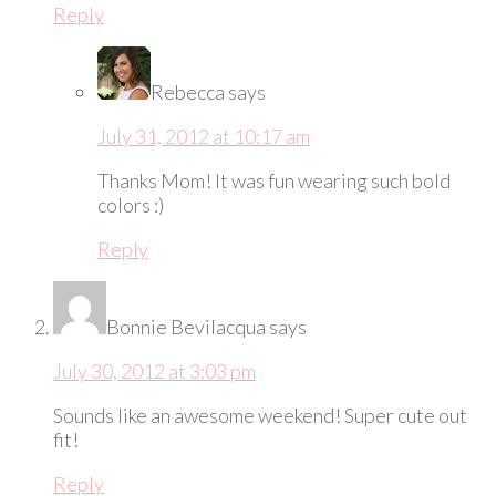
Reply
Rebecca
says
July 31, 2012 at 10:17 am
Thanks Mom! It was fun wearing such bold
colors :)
Reply
Bonnie Bevilacqua
says
July 30, 2012 at 3:03 pm
Sounds like an awesome weekend! Super cute out
fit!
Reply