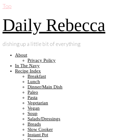
Top
Daily Rebecca
dishing up a little bit of everything
About
Privacy Policy
In The Navy
Recipe Index
Breakfast
Lunch
Dinner/Main Dish
Paleo
Pasta
Vegetarian
Vegan
Soup
Salads/Dressings
Breads
Slow Cooker
Instant Pot