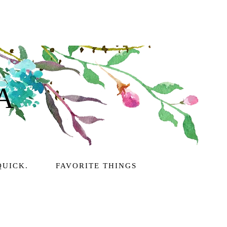
A
QUICK.
FAVORITE THINGS