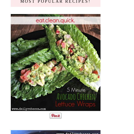
MOST POPULAR RECIPES!