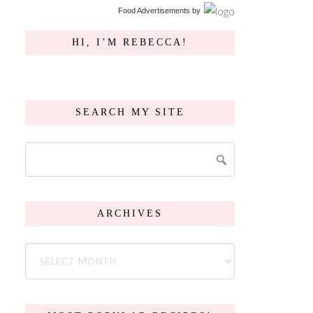
Food Advertisements
by
HI, I’M REBECCA!
SEARCH MY SITE
ARCHIVES