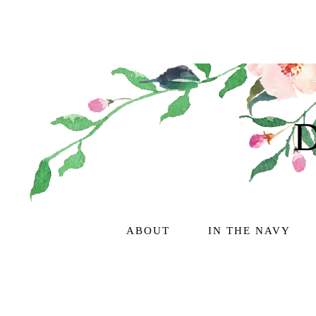
ABOUT
IN THE NAVY