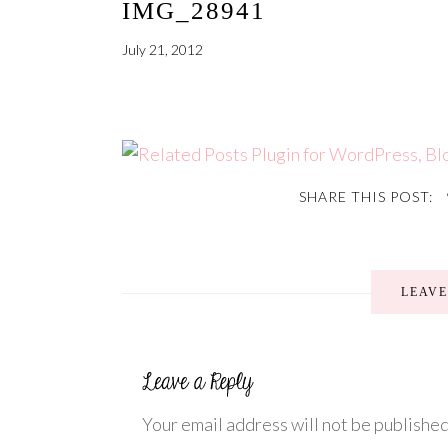
IMG_28941
July 21, 2012
SHARE THIS POST:
LEAV
Your email address will not be published