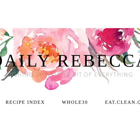
DAILY REBECC
DISHING UP A LITTLE BIT OF EVERYTHING
RECIPE INDEX
WHOLE30
EAT.CLEAN.