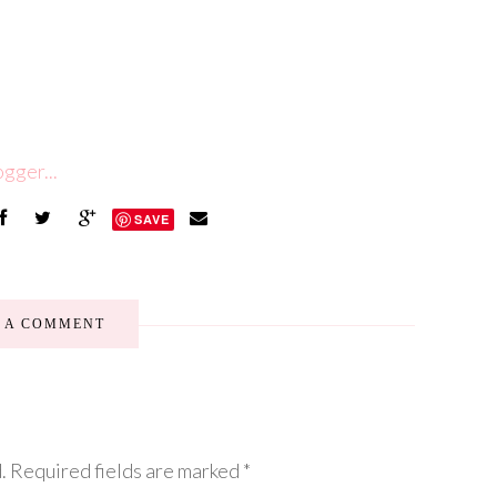
SAVE
E A COMMENT
.
Required fields are marked
*