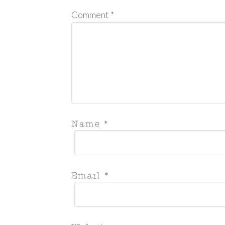
Comment
*