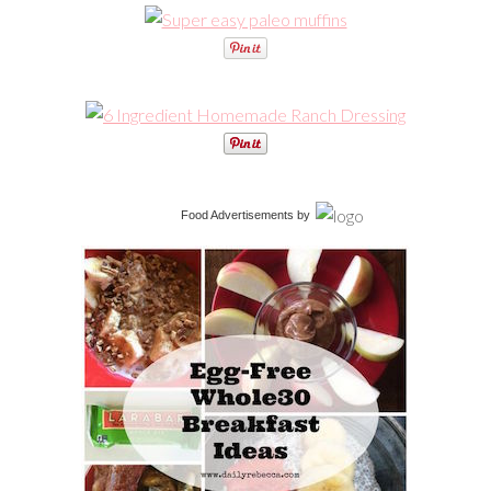
Food Advertisements
by