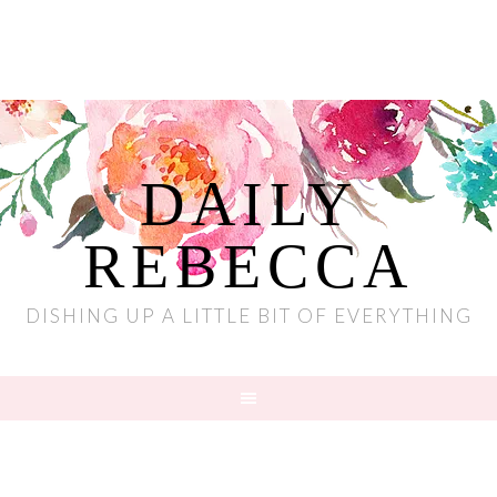
DAILY
REBECCA
DISHING UP A LITTLE BIT OF EVERYTHING