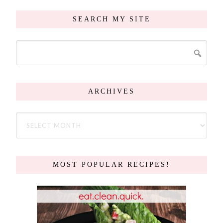
SEARCH MY SITE
ARCHIVES
MOST POPULAR RECIPES!