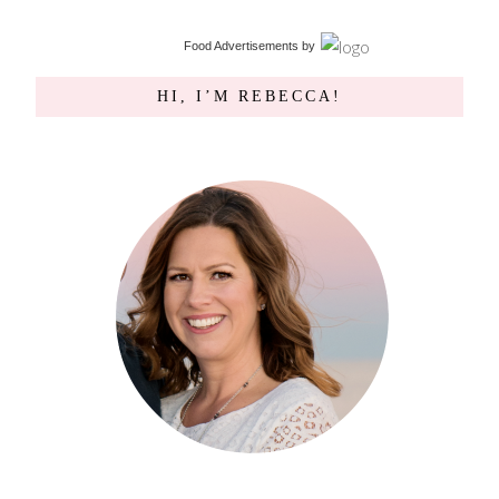
Food Advertisements
by
HI, I’M REBECCA!