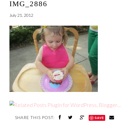
IMG_2886
July 21, 2012
SHARE THIS POST:
SAVE