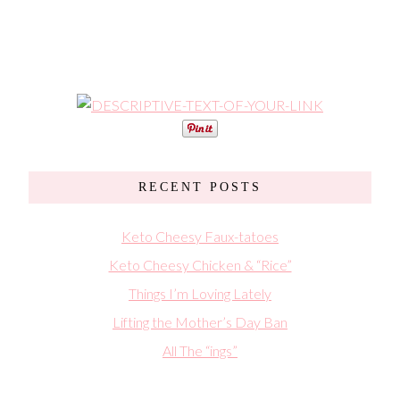
RECENT POSTS
Keto Cheesy Faux-tatoes
Keto Cheesy Chicken & “Rice”
Things I’m Loving Lately
Lifting the Mother’s Day Ban
All The “ings”