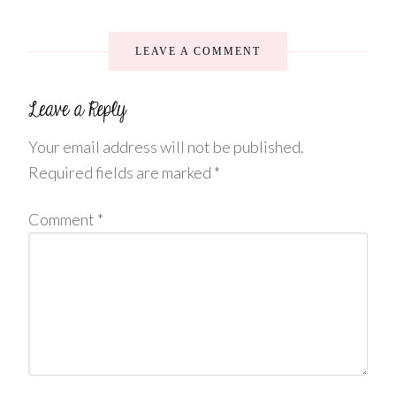
LEAVE A COMMENT
Your email address will not be published.
Required fields are marked
*
Comment
*