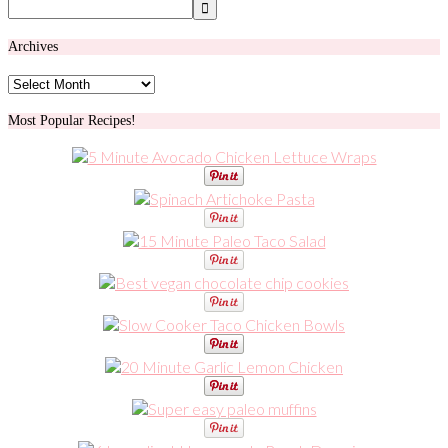
Archives
Archives
Most Popular Recipes!