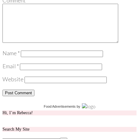
Comment
*
Name
*
Email
*
Website
Food Advertisements
by
Hi, I’m Rebecca!
Search My Site