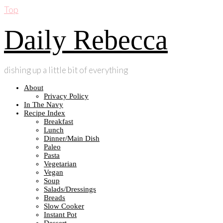
Top
Daily Rebecca
dishing up a little bit of everything
About
Privacy Policy
In The Navy
Recipe Index
Breakfast
Lunch
Dinner/Main Dish
Paleo
Pasta
Vegetarian
Vegan
Soup
Salads/Dressings
Breads
Slow Cooker
Instant Pot