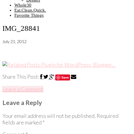
Dessert
Whole30
Eat.Clean.Quick.
Favorite Things
IMG_28841
July 21, 2012
Share This Post:
Save
Leave a Comment
Leave a Reply
Your email address will not be published.
Required
fields are marked
*