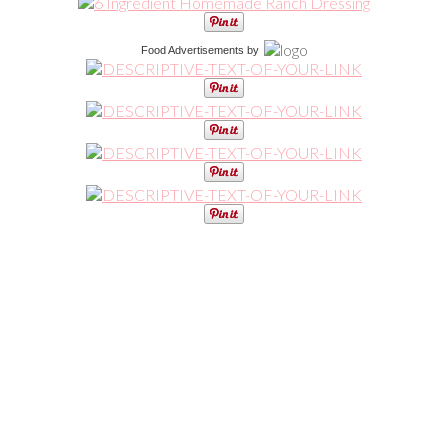
Food Advertisements
by