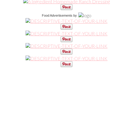
Food Advertisements
by