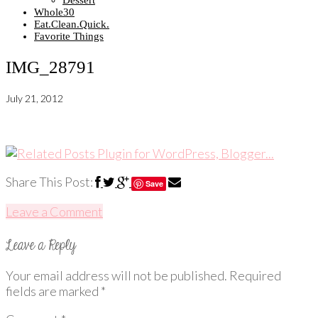
Dessert
Whole30
Eat.Clean.Quick.
Favorite Things
IMG_28791
July 21, 2012
Share This Post:
Save
Leave a Comment
Your email address will not be published.
Required
fields are marked
*