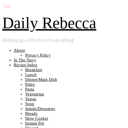
Top
Daily Rebecca
dishing up a little bit of everything
About
Privacy Policy
In The Navy
Recipe Index
Breakfast
Lunch
Dinner/Main Dish
Paleo
Pasta
Vegetarian
Vegan
Soup
Salads/Dressings
Breads
Slow Cooker
Instant Pot