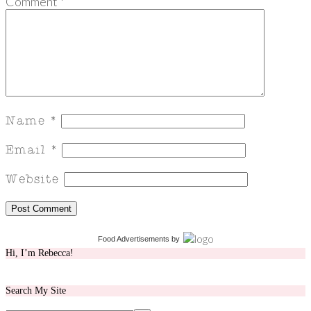
Comment
*
Food Advertisements
by
Hi, I’m Rebecca!
Search My Site