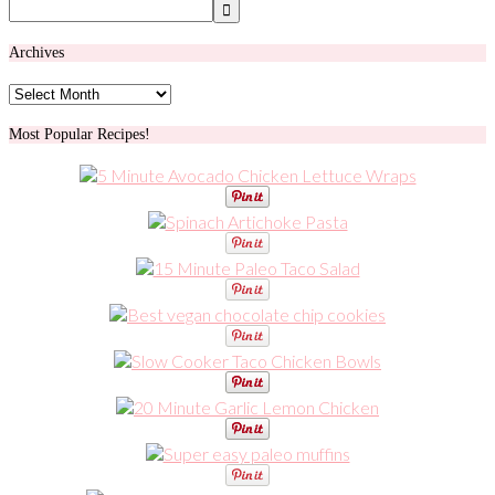
Archives
Archives
Most Popular Recipes!