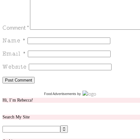
Comment
*
Food Advertisements
by
Hi, I’m Rebecca!
Search My Site