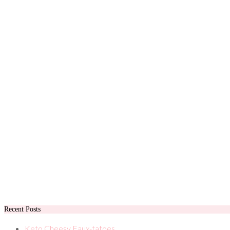
Recent Posts
Keto Cheesy Faux-tatoes