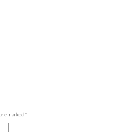
 are marked
*