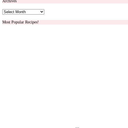
Archives
Archives
Most Popular Recipes!