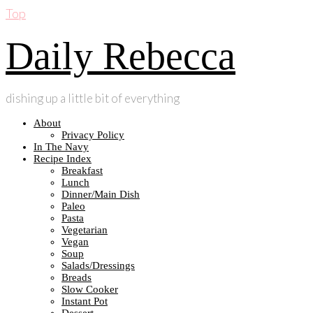
Top
Daily Rebecca
dishing up a little bit of everything
About
Privacy Policy
In The Navy
Recipe Index
Breakfast
Lunch
Dinner/Main Dish
Paleo
Pasta
Vegetarian
Vegan
Soup
Salads/Dressings
Breads
Slow Cooker
Instant Pot