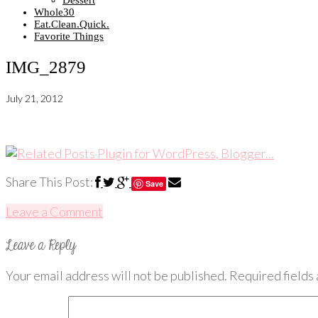
Dessert
Whole30
Eat.Clean.Quick.
Favorite Things
IMG_2879
July 21, 2012
Share This Post:
Save
Leave a Comment
Your email address will not be published.
Required fields