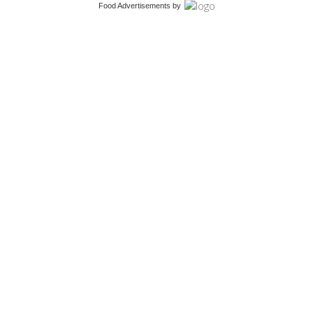
Food Advertisements
by