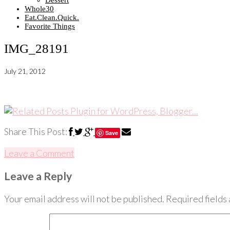
Dessert
Whole30
Eat.Clean.Quick.
Favorite Things
IMG_28191
July 21, 2012
Share This Post:
Save
Leave a Comment
Leave a Reply
Your email address will not be published.
Required fields