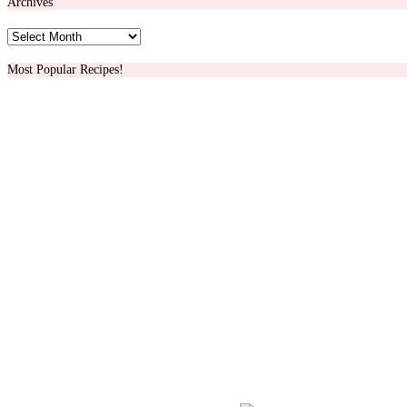
Archives
Archives
Most Popular Recipes!