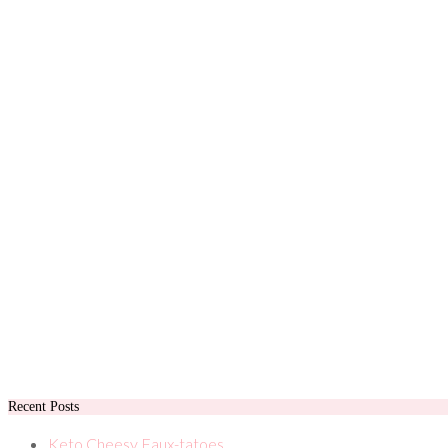
Recent Posts
Keto Cheesy Faux-tatoes