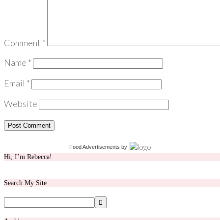
Comment
*
Name
*
Email
*
Website
Food Advertisements
by
Hi, I’m Rebecca!
Search My Site