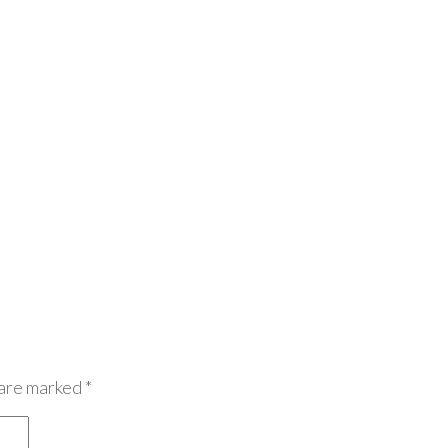
 are marked
*