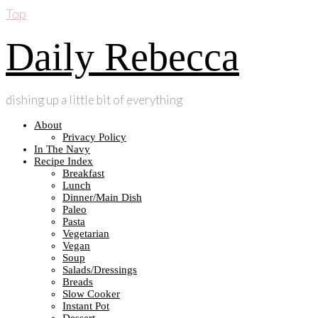
Top
Daily Rebecca
dishing up a little bit of everything
About
Privacy Policy
In The Navy
Recipe Index
Breakfast
Lunch
Dinner/Main Dish
Paleo
Pasta
Vegetarian
Vegan
Soup
Salads/Dressings
Breads
Slow Cooker
Instant Pot