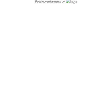
Food Advertisements
by