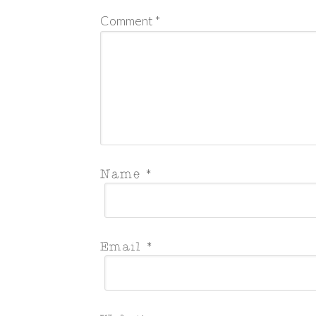
Comment
*