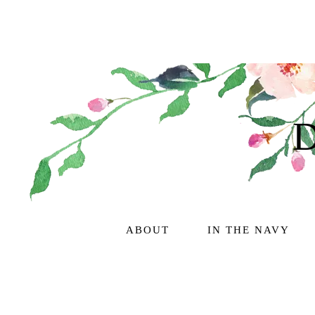
ABOUT
IN THE NAVY