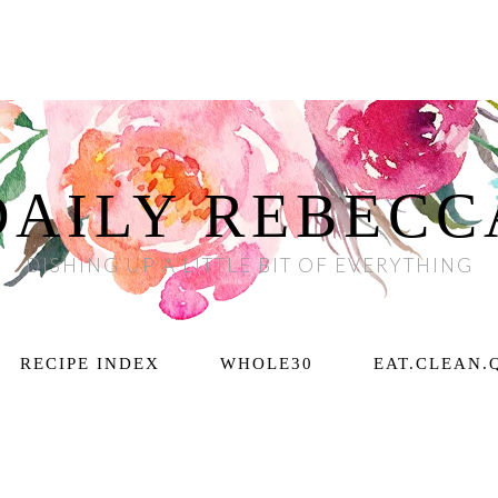
DAILY REBECC
DISHING UP A LITTLE BIT OF EVERYTHING
RECIPE INDEX
WHOLE30
EAT.CLEAN.