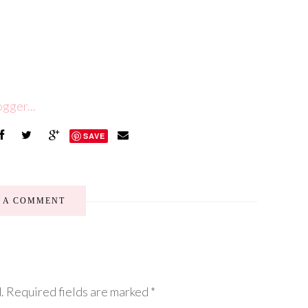
SAVE
E A COMMENT
.
Required fields are marked
*