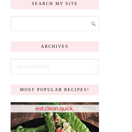
SEARCH MY SITE
ARCHIVES
MOST POPULAR RECIPES!