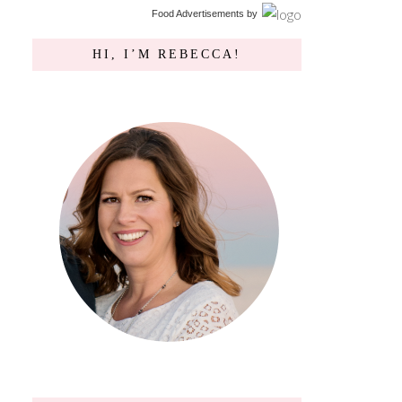
Food Advertisements
by
HI, I’M REBECCA!