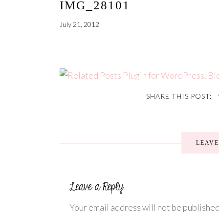
IMG_28101
July 21, 2012
SHARE THIS POST:
LEAV
Your email address will not be published