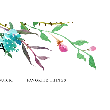
A
QUICK.
FAVORITE THINGS