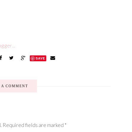
SAVE
E A COMMENT
.
Required fields are marked
*