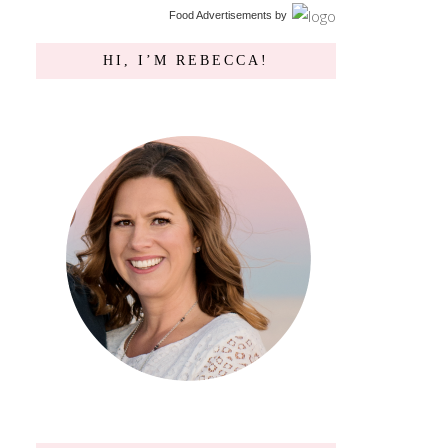
Food Advertisements
by
HI, I’M REBECCA!