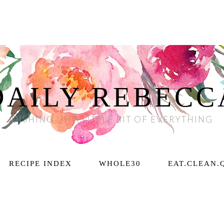
DAILY REBECC
DISHING UP A LITTLE BIT OF EVERYTHING
RECIPE INDEX
WHOLE30
EAT.CLEAN.