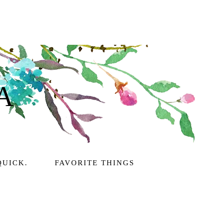
A
QUICK.
FAVORITE THINGS