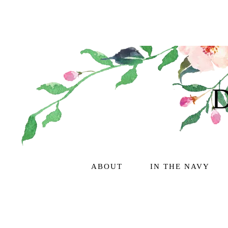
ABOUT
IN THE NAVY