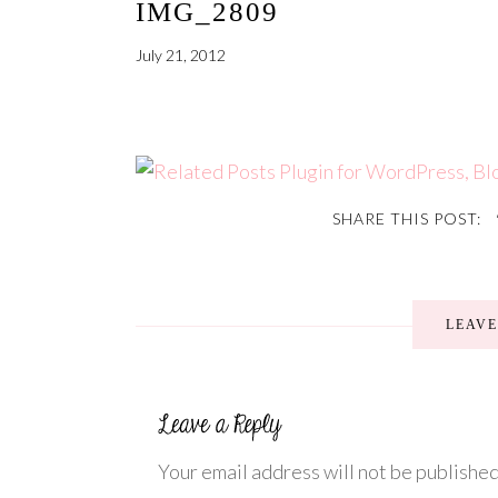
IMG_2809
July 21, 2012
SHARE THIS POST:
LEAV
Your email address will not be published