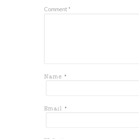
Comment
*