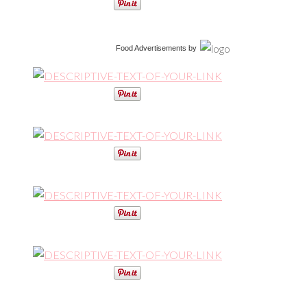
Food Advertisements
by