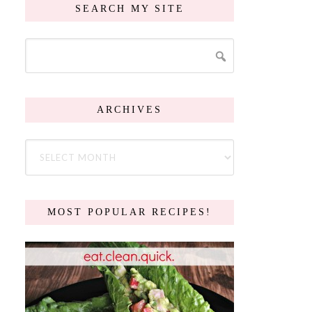
SEARCH MY SITE
ARCHIVES
MOST POPULAR RECIPES!