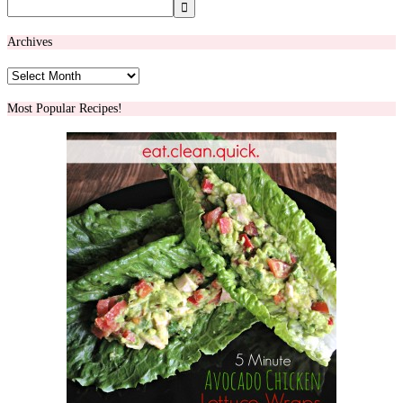
Archives
Archives
Most Popular Recipes!