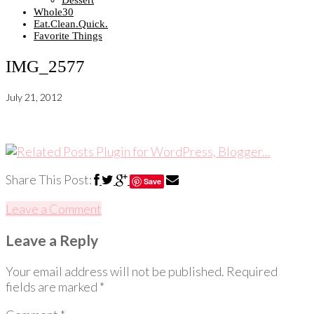
Dessert
Whole30
Eat.Clean.Quick.
Favorite Things
IMG_2577
July 21, 2012
Share This Post:
Save
Leave a Comment
Leave a Reply
Your email address will not be published.
Required
fields are marked
*