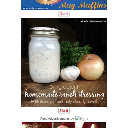
Food Advertisements
by