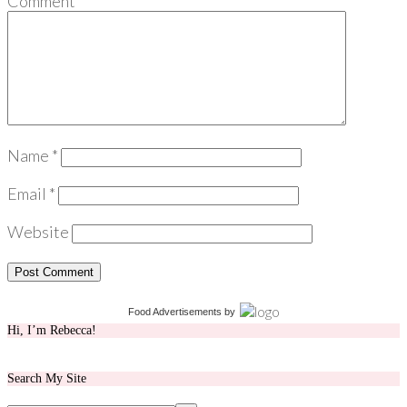
Comment
*
Name
*
Email
*
Website
Food Advertisements
by
Hi, I’m Rebecca!
Search My Site