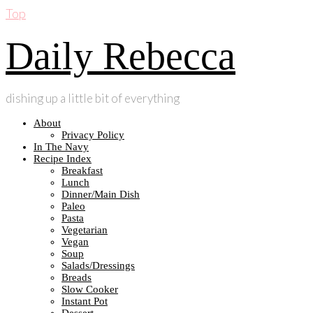
Top
Daily Rebecca
dishing up a little bit of everything
About
Privacy Policy
In The Navy
Recipe Index
Breakfast
Lunch
Dinner/Main Dish
Paleo
Pasta
Vegetarian
Vegan
Soup
Salads/Dressings
Breads
Slow Cooker
Instant Pot