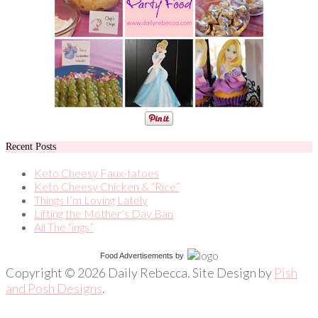
Recent Posts
Keto Cheesy Faux-tatoes
Keto Cheesy Chicken & “Rice”
Things I’m Loving Lately
Lifting the Mother’s Day Ban
All The “ings”
Food Advertisements
by
Copyright © 2026 Daily Rebecca. Site Design by
Pish
and Posh Designs
.