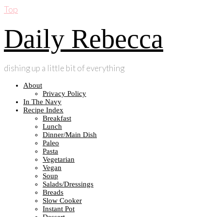
Top
Daily Rebecca
dishing up a little bit of everything
About
Privacy Policy
In The Navy
Recipe Index
Breakfast
Lunch
Dinner/Main Dish
Paleo
Pasta
Vegetarian
Vegan
Soup
Salads/Dressings
Breads
Slow Cooker
Instant Pot