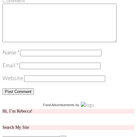
Comment
*
Name
*
Email
*
Website
Food Advertisements
by
Hi, I’m Rebecca!
Search My Site