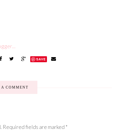
SAVE
E A COMMENT
.
Required fields are marked
*