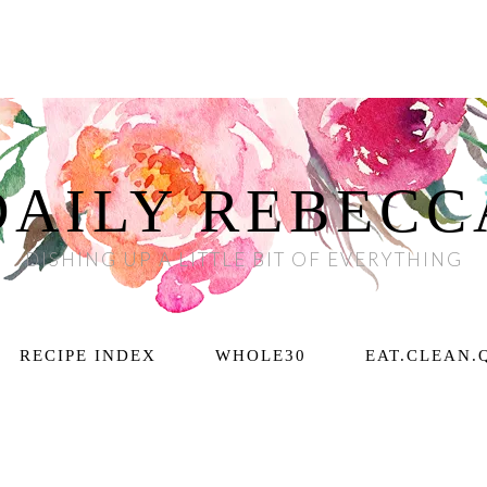
DAILY REBECC
DISHING UP A LITTLE BIT OF EVERYTHING
RECIPE INDEX
WHOLE30
EAT.CLEAN.