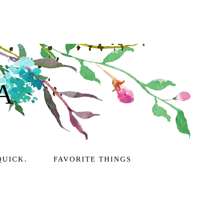
A
QUICK.
FAVORITE THINGS