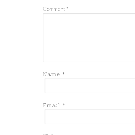
Comment
*