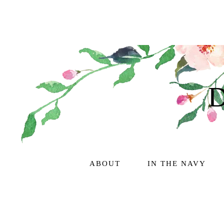
ABOUT
IN THE NAVY