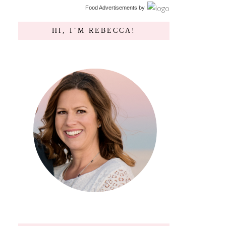
Food Advertisements
by
HI, I’M REBECCA!