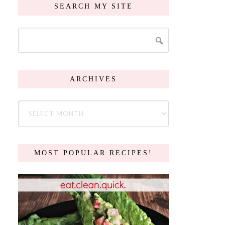
SEARCH MY SITE
ARCHIVES
MOST POPULAR RECIPES!