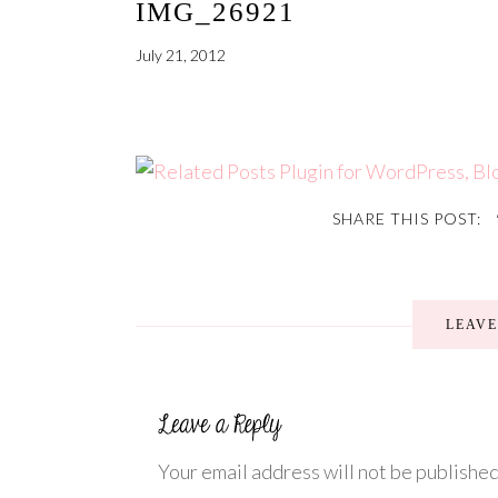
IMG_26921
July 21, 2012
SHARE THIS POST:
LEAV
Your email address will not be published