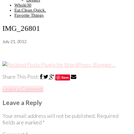
Dessert
Whole30
Eat.Clean.Quick.
Favorite Things
IMG_26801
July 21, 2012
Share This Post:
Save
Leave a Comment
Leave a Reply
Your email address will not be published.
Required
fields are marked
*