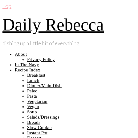
Top
Daily Rebecca
dishing up a little bit of everything
About
Privacy Policy
In The Navy
Recipe Index
Breakfast
Lunch
Dinner/Main Dish
Paleo
Pasta
Vegetarian
Vegan
Soup
Salads/Dressings
Breads
Slow Cooker
Instant Pot