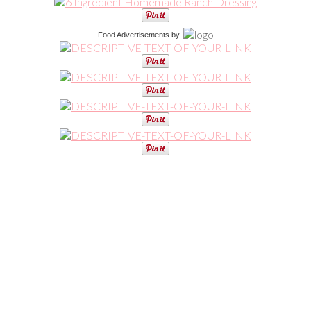
Food Advertisements
by