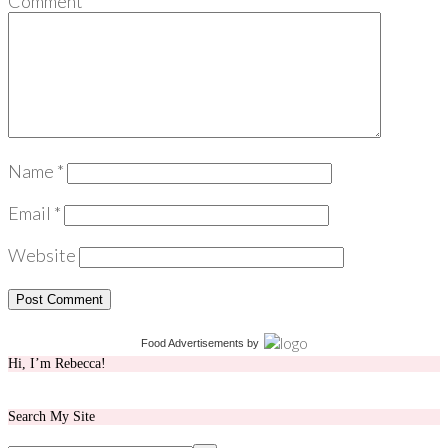
Comment
*
Name
*
Email
*
Website
Food Advertisements
by
Hi, I’m Rebecca!
Search My Site