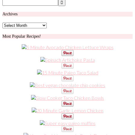
Archives
Archives
Most Popular Recipes!