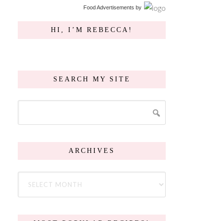
Food Advertisements
by
HI, I’M REBECCA!
SEARCH MY SITE
ARCHIVES