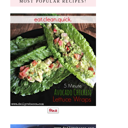
MOST POPULAR RECIPES!