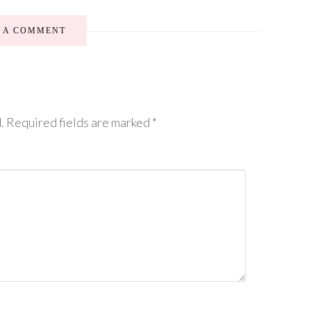
E A COMMENT
.
Required fields are marked
*