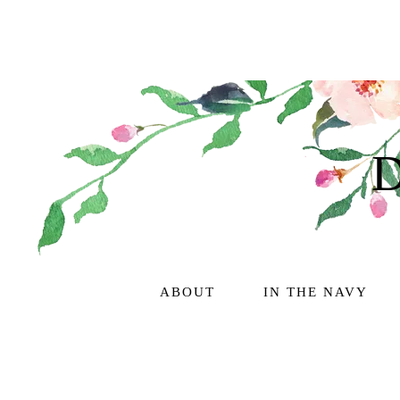
ABOUT
IN THE NAVY