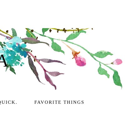
A
QUICK.
FAVORITE THINGS