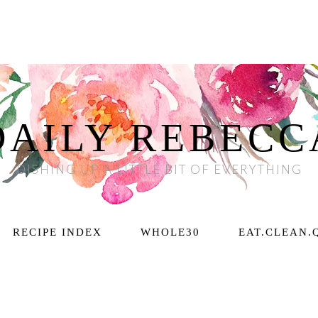
DAILY REBECC
DISHING UP A LITTLE BIT OF EVERYTHING
RECIPE INDEX
WHOLE30
EAT.CLEAN.