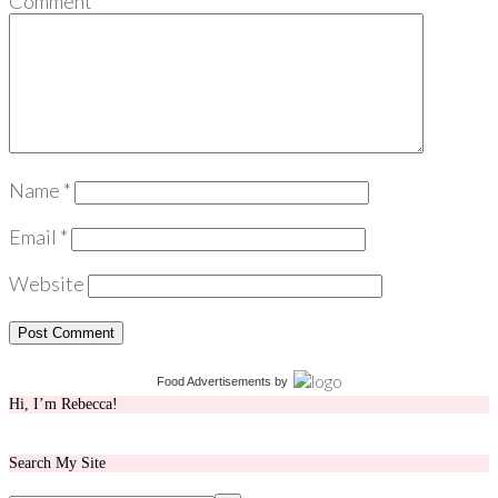
Comment
*
Name
*
Email
*
Website
Food Advertisements
by
Hi, I’m Rebecca!
Search My Site