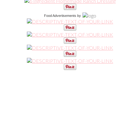
Food Advertisements
by