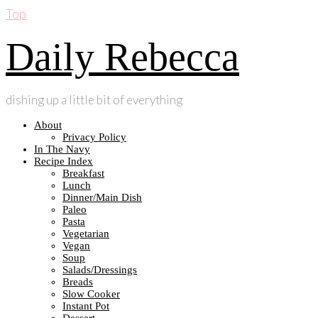
Top
Daily Rebecca
dishing up a little bit of everything
About
Privacy Policy
In The Navy
Recipe Index
Breakfast
Lunch
Dinner/Main Dish
Paleo
Pasta
Vegetarian
Vegan
Soup
Salads/Dressings
Breads
Slow Cooker
Instant Pot