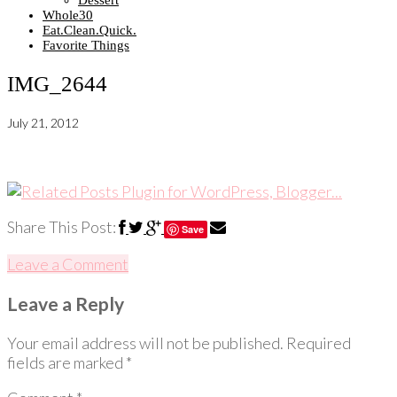
Dessert
Whole30
Eat.Clean.Quick.
Favorite Things
IMG_2644
July 21, 2012
Share This Post:
Save
Leave a Comment
Leave a Reply
Your email address will not be published.
Required
fields are marked
*