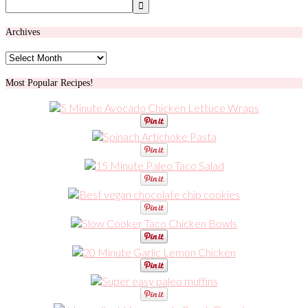
Archives
Archives
Most Popular Recipes!