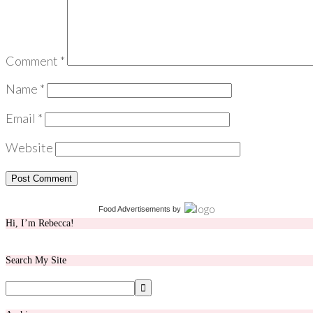
Comment
*
Name
*
Email
*
Website
Food Advertisements
by
Hi, I’m Rebecca!
Search My Site