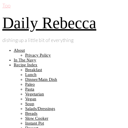
Top
Daily Rebecca
dishing up a little bit of everything
About
Privacy Policy
In The Navy
Recipe Index
Breakfast
Lunch
Dinner/Main Dish
Paleo
Pasta
Vegetarian
Vegan
Soup
Salads/Dressings
Breads
Slow Cooker
Instant Pot