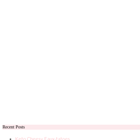
Recent Posts
Keto Cheesy Faux-tatoes