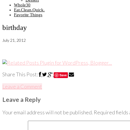
Dessert
Whole30
Eat.Clean.Quick.
Favorite Things
birthday
July 21, 2012
Share This Post:
Save
Leave a Comment
Leave a Reply
Your email address will not be published.
Required fields