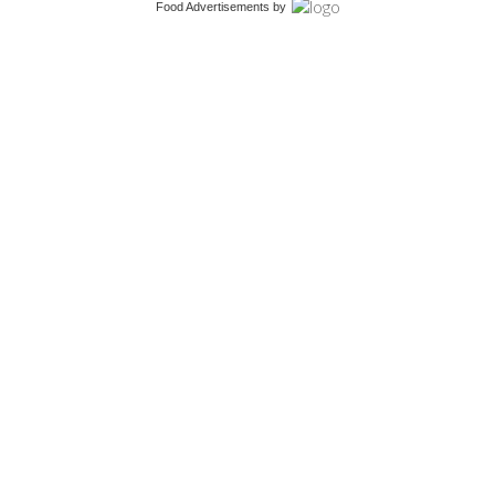
Food Advertisements
by