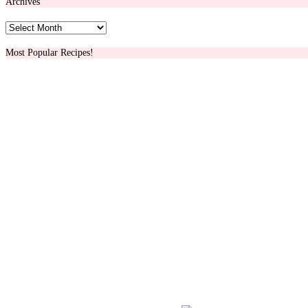
Archives
Archives
Most Popular Recipes!