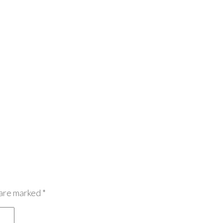
 are marked
*