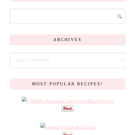
ARCHIVES
MOST POPULAR RECIPES!