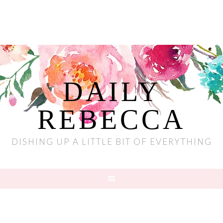
DAILY
REBECCA
DISHING UP A LITTLE BIT OF EVERYTHING