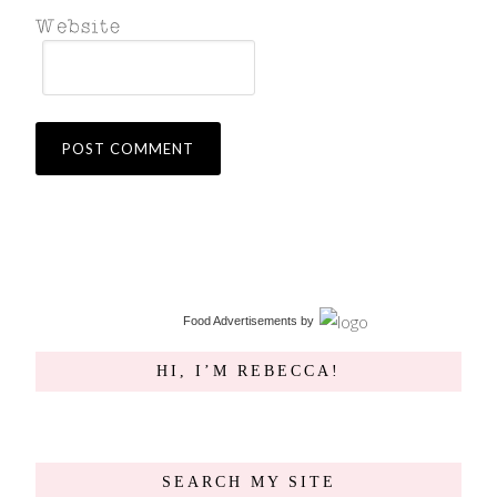
Food Advertisements
by
HI, I’M REBECCA!
SEARCH MY SITE