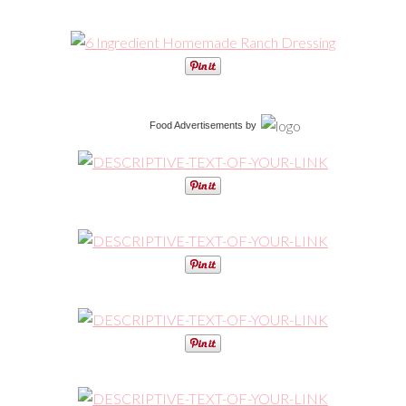
Food Advertisements
by