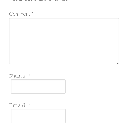
Comment
*