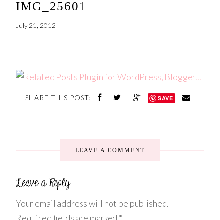
IMG_25601
July 21, 2012
SHARE THIS POST:
SAVE
LEAVE A COMMENT
Your email address will not be published.
Required fields are marked
*