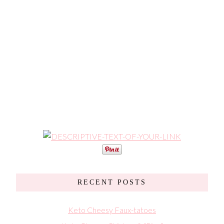
RECENT POSTS
Keto Cheesy Faux-tatoes