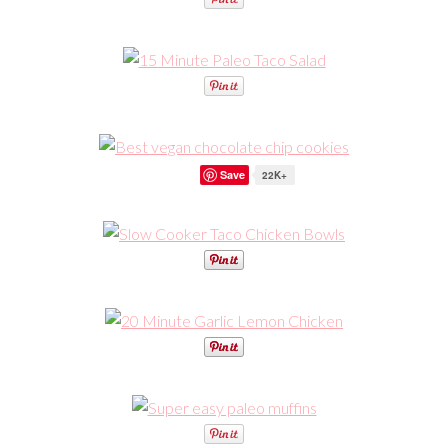
Save
22K+