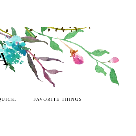
A
QUICK.
FAVORITE THINGS