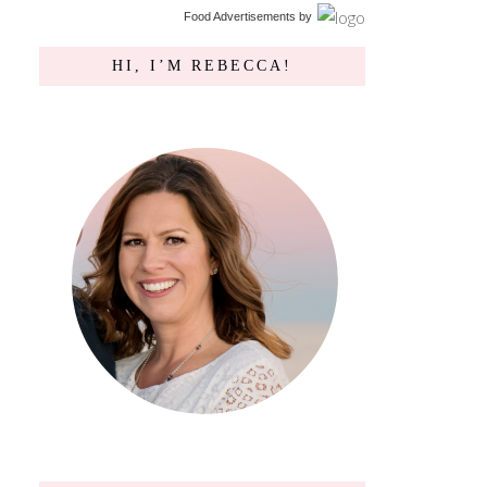
Food Advertisements
by
HI, I’M REBECCA!