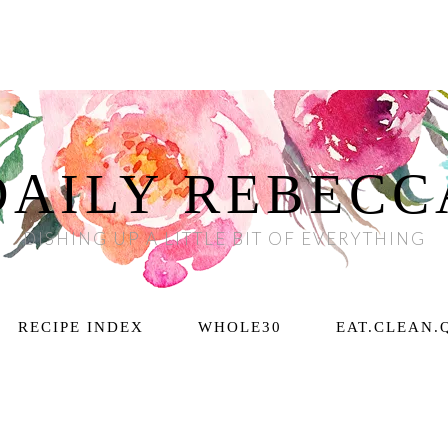
DAILY REBECC
DISHING UP A LITTLE BIT OF EVERYTHING
RECIPE INDEX
WHOLE30
EAT.CLEAN.