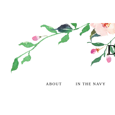
ABOUT
IN THE NAVY