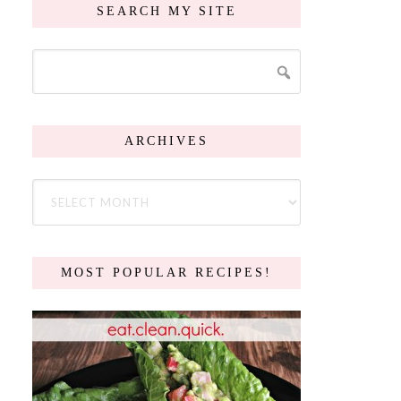
SEARCH MY SITE
ARCHIVES
MOST POPULAR RECIPES!