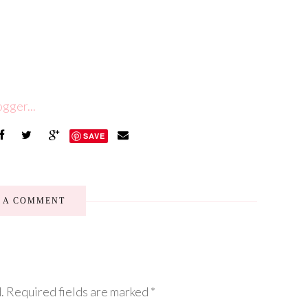
SAVE
E A COMMENT
.
Required fields are marked
*