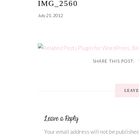
IMG_2560
July 21, 2012
SHARE THIS POST:
LEAV
Your email address will not be published