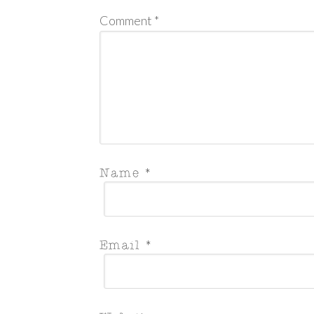
Comment
*