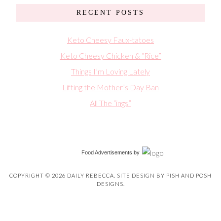
RECENT POSTS
Keto Cheesy Faux-tatoes
Keto Cheesy Chicken & “Rice”
Things I’m Loving Lately
Lifting the Mother’s Day Ban
All The “ings”
Food Advertisements
by
COPYRIGHT © 2026 DAILY REBECCA. SITE DESIGN BY
PISH AND POSH
DESIGNS
.