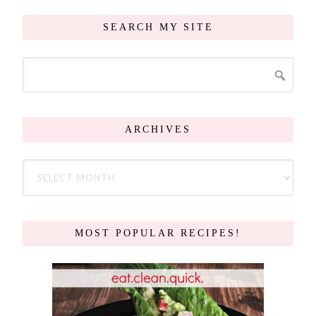
SEARCH MY SITE
ARCHIVES
MOST POPULAR RECIPES!