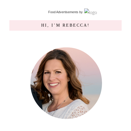
Food Advertisements
by
HI, I’M REBECCA!