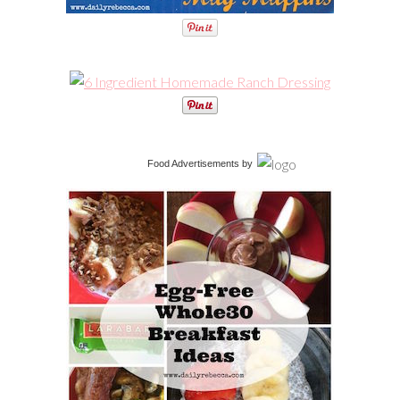
Food Advertisements
by