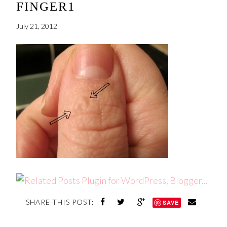
FINGER1
July 21, 2012
SHARE THIS POST:
SAVE