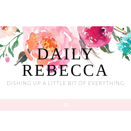
DAILY
REBECCA
DISHING UP A LITTLE BIT OF EVERYTHING