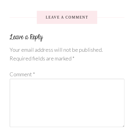
LEAVE A COMMENT
Your email address will not be published.
Required fields are marked
*
Comment
*