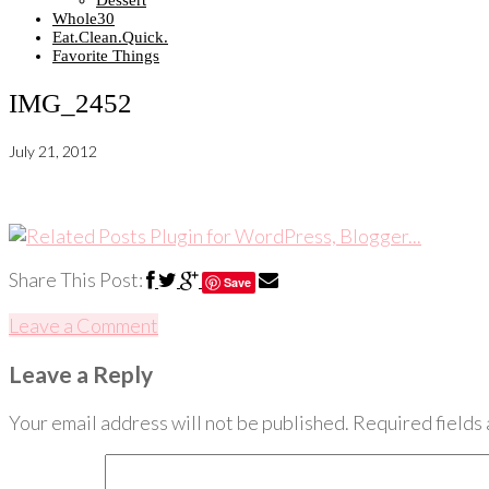
Dessert
Whole30
Eat.Clean.Quick.
Favorite Things
IMG_2452
July 21, 2012
Share This Post:
Save
Leave a Comment
Leave a Reply
Your email address will not be published.
Required fields