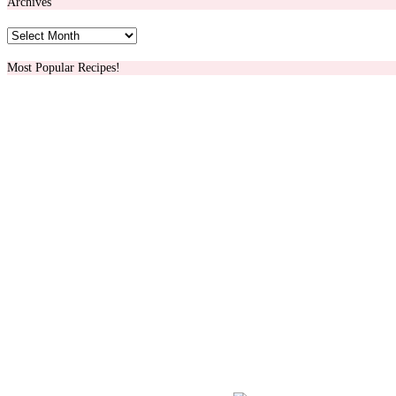
Archives
Archives
Most Popular Recipes!