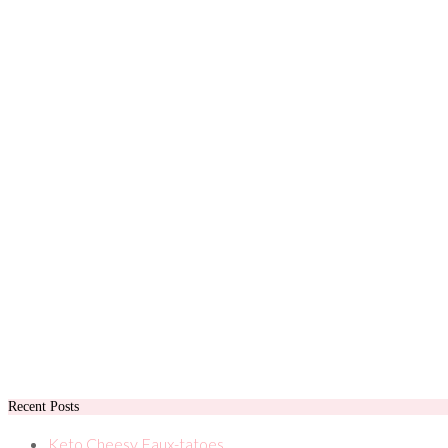
Recent Posts
Keto Cheesy Faux-tatoes