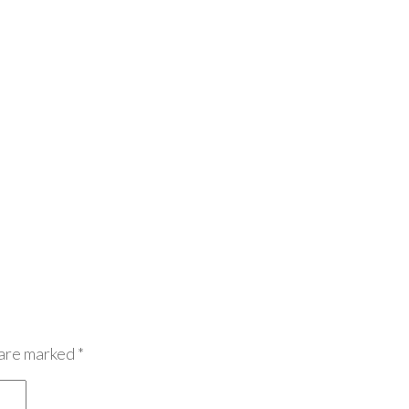
 are marked
*