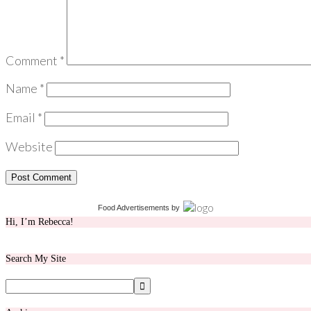
Comment
*
Name
*
Email
*
Website
Food Advertisements
by
Hi, I’m Rebecca!
Search My Site