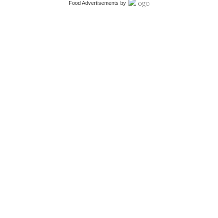
Food Advertisements
by