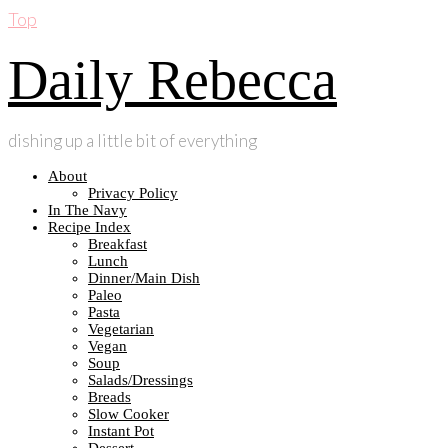
Top
Daily Rebecca
dishing up a little bit of everything
About
Privacy Policy
In The Navy
Recipe Index
Breakfast
Lunch
Dinner/Main Dish
Paleo
Pasta
Vegetarian
Vegan
Soup
Salads/Dressings
Breads
Slow Cooker
Instant Pot