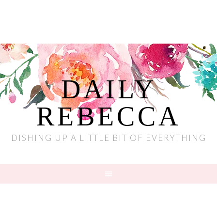
DAILY
REBECCA
DISHING UP A LITTLE BIT OF EVERYTHING