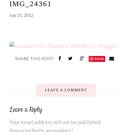
IMG_24361
July 21, 2012
SHARE THIS POST:
SAVE
LEAVE A COMMENT
Your email address will not be published.
Required fields are marked
*