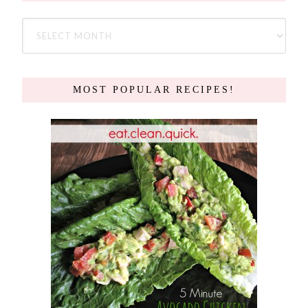
MOST POPULAR RECIPES!