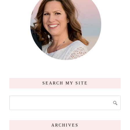
SEARCH MY SITE
ARCHIVES