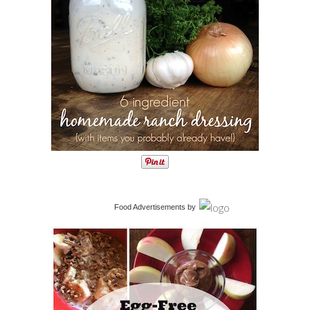
Food Advertisements
by