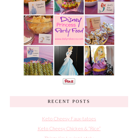
RECENT POSTS
Keto Cheesy Faux-tatoes
Keto Cheesy Chicken & “Rice”