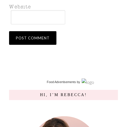
Food Advertisements
by
HI, I’M REBECCA!