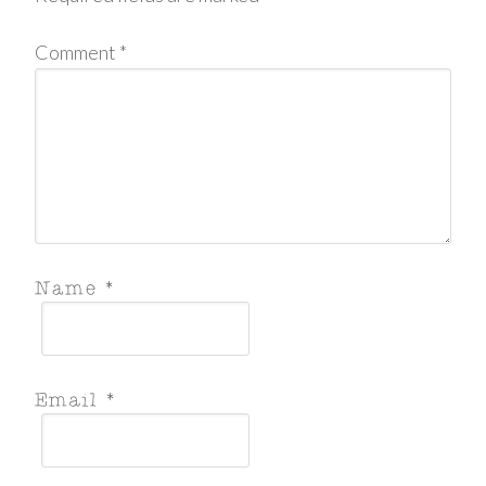
Comment
*