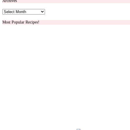
Archives
Archives
Most Popular Recipes!