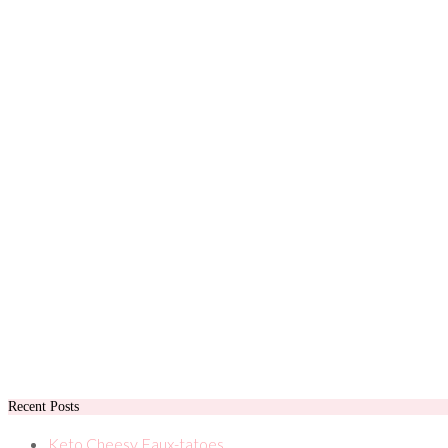
Recent Posts
Keto Cheesy Faux-tatoes