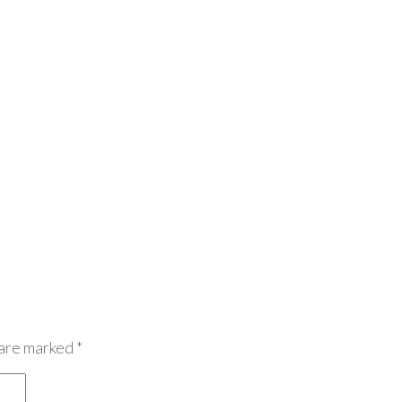
 are marked
*