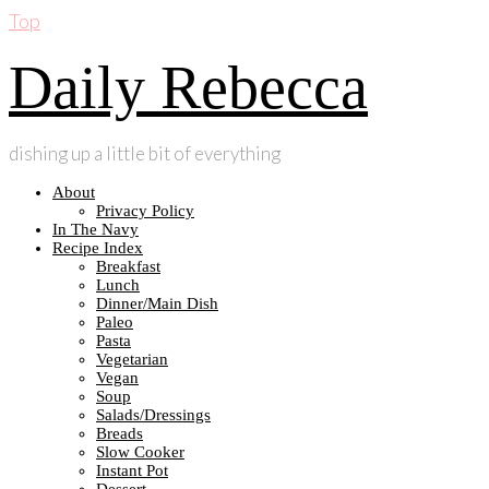
Top
Daily Rebecca
dishing up a little bit of everything
About
Privacy Policy
In The Navy
Recipe Index
Breakfast
Lunch
Dinner/Main Dish
Paleo
Pasta
Vegetarian
Vegan
Soup
Salads/Dressings
Breads
Slow Cooker
Instant Pot