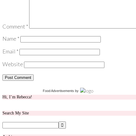
Comment
*
Name
*
Email
*
Website
Food Advertisements
by
Hi, I’m Rebecca!
Search My Site