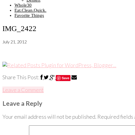
Dessert
Whole30
Eat.Clean.Quick.
Favorite Things
IMG_2422
July 21, 2012
Share This Post:
Save
Leave a Comment
Leave a Reply
Your email address will not be published.
Required fields