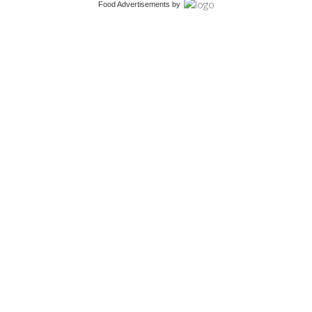
Food Advertisements
by