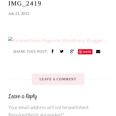
IMG_2419
July 21, 2012
SHARE THIS POST:
SAVE
LEAVE A COMMENT
Your email address will not be published.
Required fields are marked
*