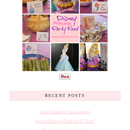
RECENT POSTS
Keto Cheesy Faux-tatoes
Keto Cheesy Chicken & “Rice”