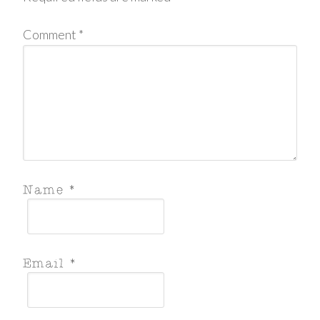
Comment
*