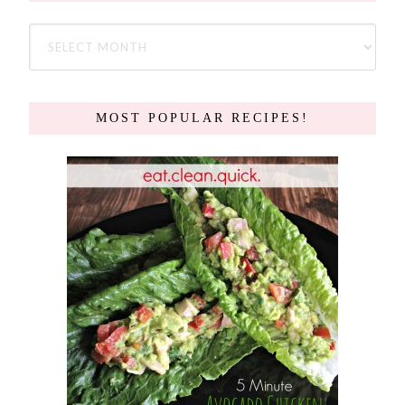
MOST POPULAR RECIPES!