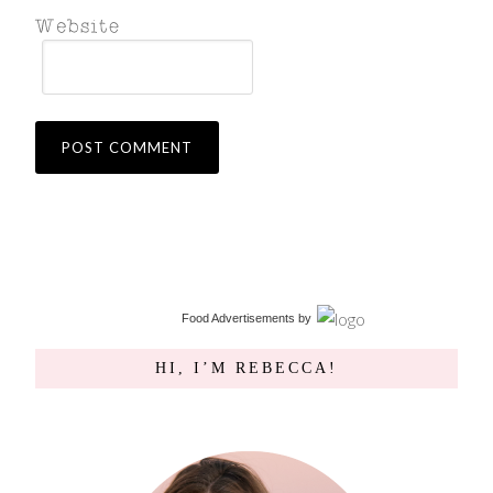
Food Advertisements
by
HI, I’M REBECCA!