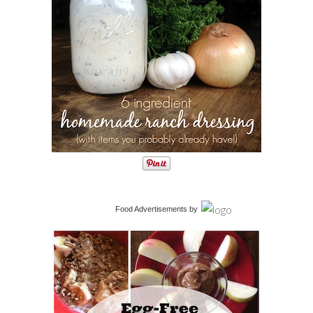
Food Advertisements
by