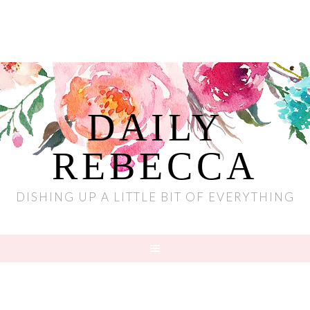
DAILY
REBECCA
DISHING UP A LITTLE BIT OF EVERYTHING