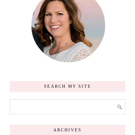
SEARCH MY SITE
ARCHIVES