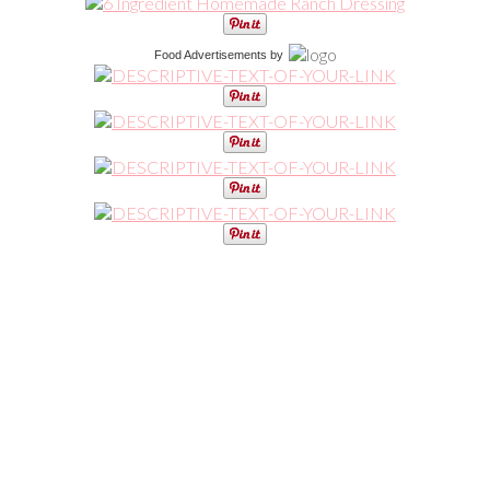
Food Advertisements
by