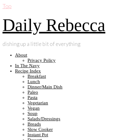
Top
Daily Rebecca
dishing up a little bit of everything
About
Privacy Policy
In The Navy
Recipe Index
Breakfast
Lunch
Dinner/Main Dish
Paleo
Pasta
Vegetarian
Vegan
Soup
Salads/Dressings
Breads
Slow Cooker
Instant Pot