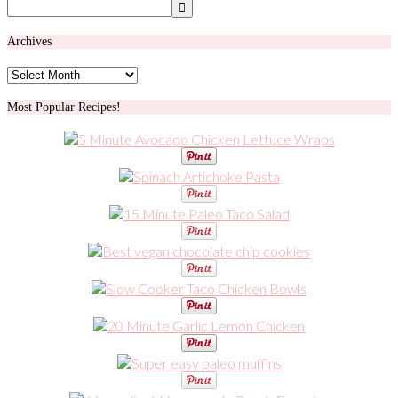
Archives
Archives
Most Popular Recipes!