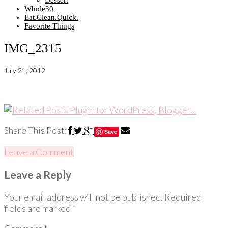
Dessert
Whole30
Eat.Clean.Quick.
Favorite Things
IMG_2315
July 21, 2012
Share This Post:
Save
Leave a Comment
Leave a Reply
Your email address will not be published.
Required
fields are marked
*