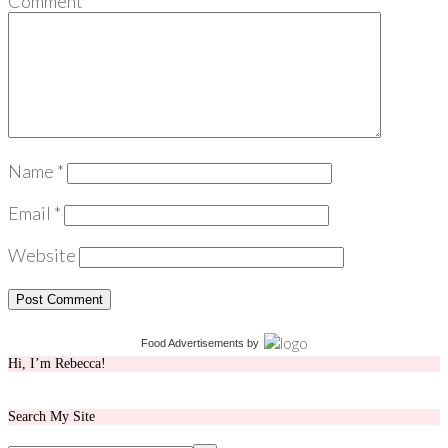
Comment
*
Name
*
Email
*
Website
Food Advertisements
by
Hi, I’m Rebecca!
Search My Site