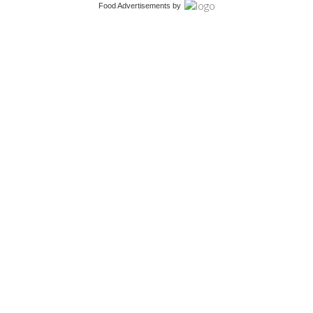
Food Advertisements
by