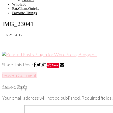
Dessert
Whole30
Eat.Clean.Quick.
Favorite Things
IMG_23041
July 21, 2012
Share This Post:
Save
Leave a Comment
Your email address will not be published.
Required fields