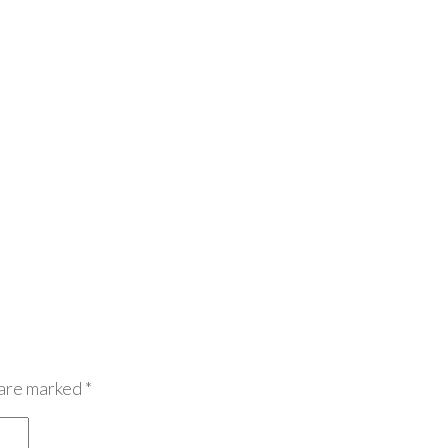
 are marked
*