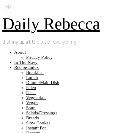
Top
Daily Rebecca
dishing up a little bit of everything
About
Privacy Policy
In The Navy
Recipe Index
Breakfast
Lunch
Dinner/Main Dish
Paleo
Pasta
Vegetarian
Vegan
Soup
Salads/Dressings
Breads
Slow Cooker
Instant Pot