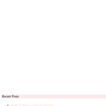
Recent Posts
Keto Cheesy Faux-tatoes