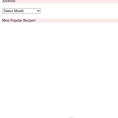
Archives
Archives
Most Popular Recipes!