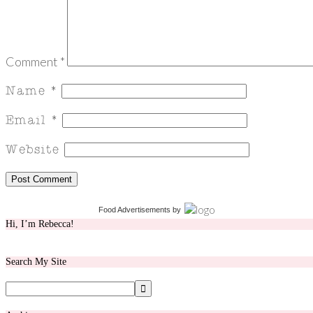
Comment
*
Food Advertisements
by
Hi, I’m Rebecca!
Search My Site