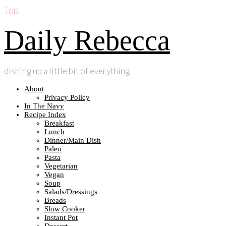
Top
Daily Rebecca
dishing up a little bit of everything
About
Privacy Policy
In The Navy
Recipe Index
Breakfast
Lunch
Dinner/Main Dish
Paleo
Pasta
Vegetarian
Vegan
Soup
Salads/Dressings
Breads
Slow Cooker
Instant Pot