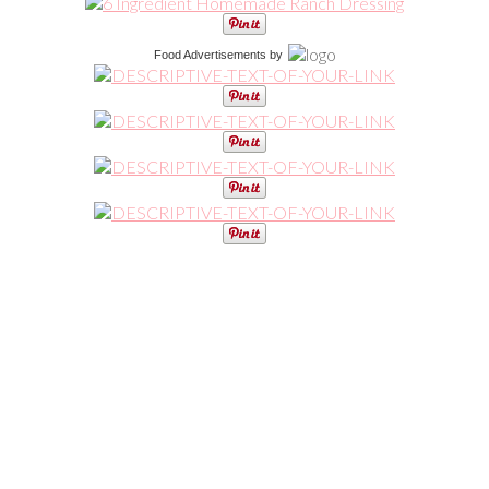
Food Advertisements
by