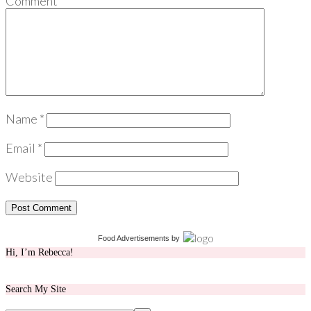
Comment
*
Name
*
Email
*
Website
Food Advertisements
by
Hi, I’m Rebecca!
Search My Site