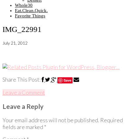
Dessert
Whole30
Eat.Clean.Quick.
Favorite Things
IMG_22991
July 21, 2012
Share This Post:
Save
Leave a Comment
Leave a Reply
Your email address will not be published.
Required
fields are marked
*