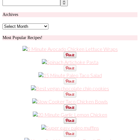
Archives
Archives
Most Popular Recipes!