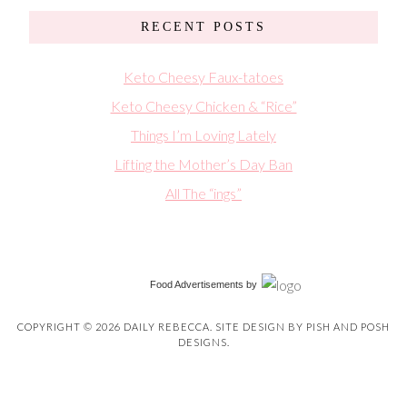
RECENT POSTS
Keto Cheesy Faux-tatoes
Keto Cheesy Chicken & “Rice”
Things I’m Loving Lately
Lifting the Mother’s Day Ban
All The “ings”
Food Advertisements
by
COPYRIGHT © 2026 DAILY REBECCA. SITE DESIGN BY
PISH AND POSH
DESIGNS
.