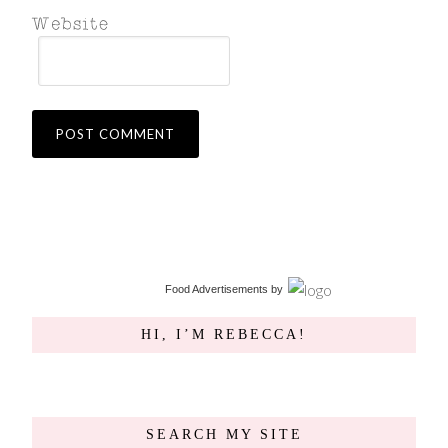
Food Advertisements
by
HI, I’M REBECCA!
SEARCH MY SITE