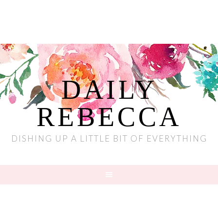
DAILY
REBECCA
DISHING UP A LITTLE BIT OF EVERYTHING