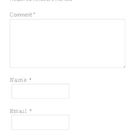
Comment
*