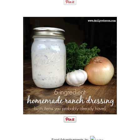
Food Advertisements
by