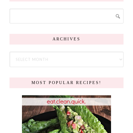
ARCHIVES
MOST POPULAR RECIPES!