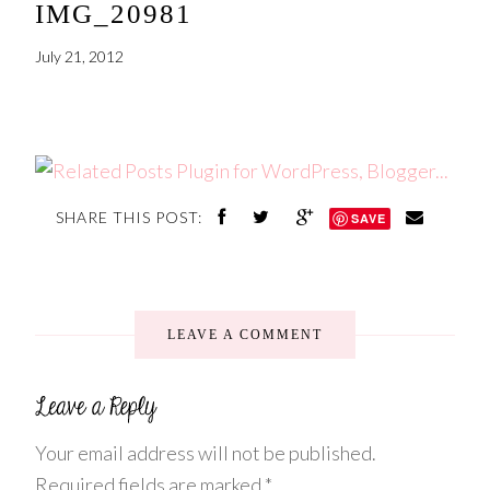
IMG_20981
July 21, 2012
SHARE THIS POST:
SAVE
LEAVE A COMMENT
Your email address will not be published.
Required fields are marked
*