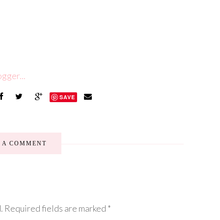
SAVE
E A COMMENT
.
Required fields are marked
*