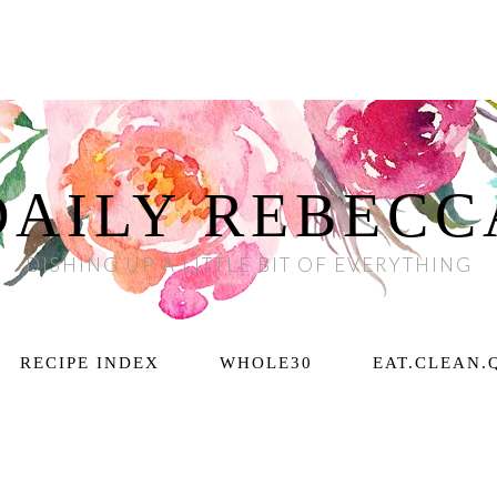
DAILY REBECC
DISHING UP A LITTLE BIT OF EVERYTHING
RECIPE INDEX
WHOLE30
EAT.CLEAN.