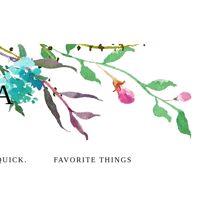
A
QUICK.
FAVORITE THINGS