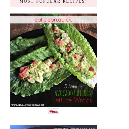
MOST POPULAR RECIPES!