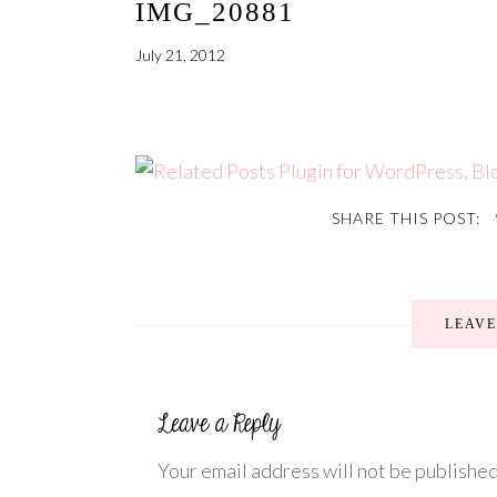
IMG_20881
July 21, 2012
SHARE THIS POST:
LEAV
Your email address will not be published