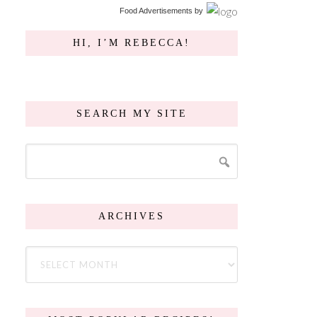
Food Advertisements
by
HI, I’M REBECCA!
SEARCH MY SITE
ARCHIVES