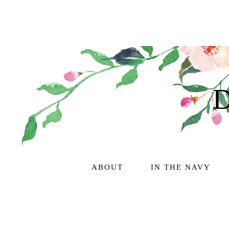
ABOUT
IN THE NAVY