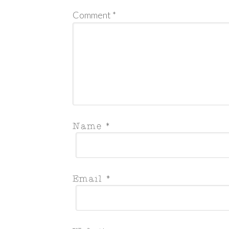
Comment
*