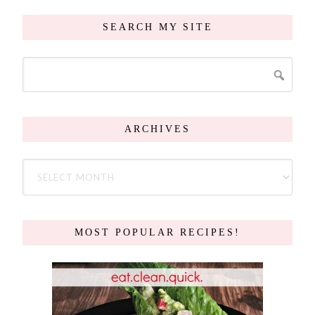
SEARCH MY SITE
ARCHIVES
MOST POPULAR RECIPES!