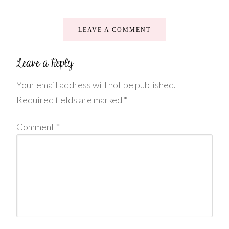
LEAVE A COMMENT
Your email address will not be published.
Required fields are marked
*
Comment
*