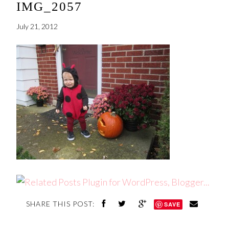
IMG_2057
July 21, 2012
SHARE THIS POST:
SAVE