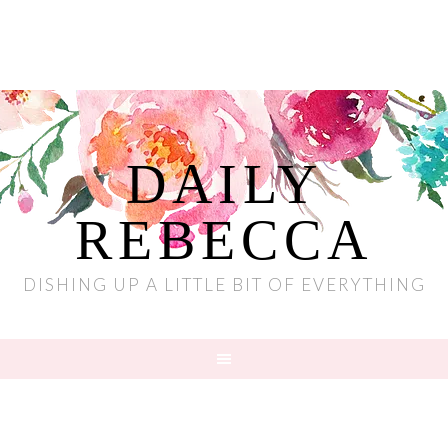
DAILY
REBECCA
DISHING UP A LITTLE BIT OF EVERYTHING