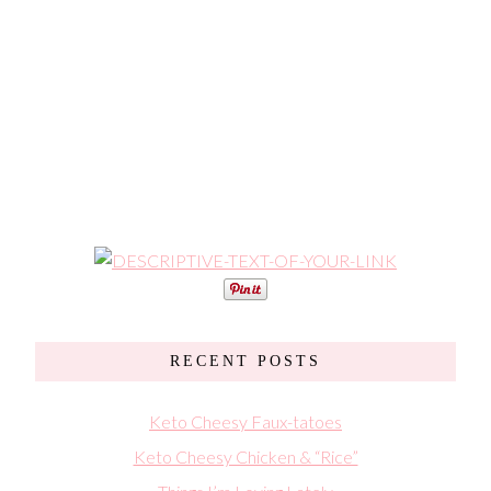
RECENT POSTS
Keto Cheesy Faux-tatoes
Keto Cheesy Chicken & “Rice”