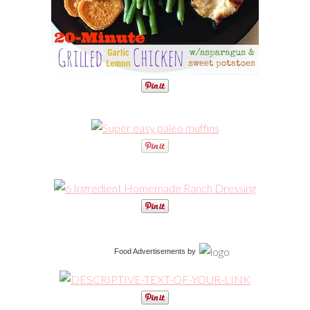
Food Advertisements
by