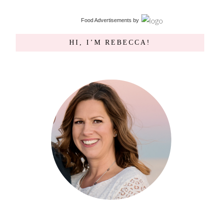
Food Advertisements
by
HI, I’M REBECCA!