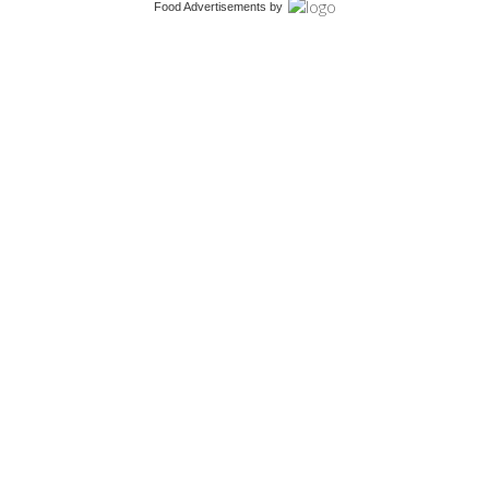
Food Advertisements
by