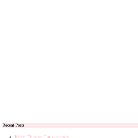
Recent Posts
Keto Cheesy Faux-tatoes