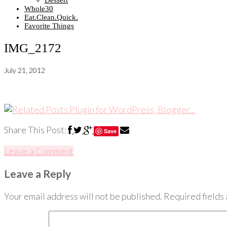
Dessert
Whole30
Eat.Clean.Quick.
Favorite Things
IMG_2172
July 21, 2012
Share This Post:
Save
Leave a Comment
Leave a Reply
Your email address will not be published.
Required fields