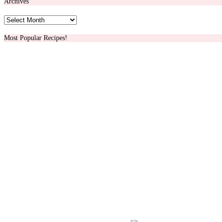
Archives
Archives
Most Popular Recipes!