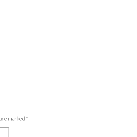
 are marked
*