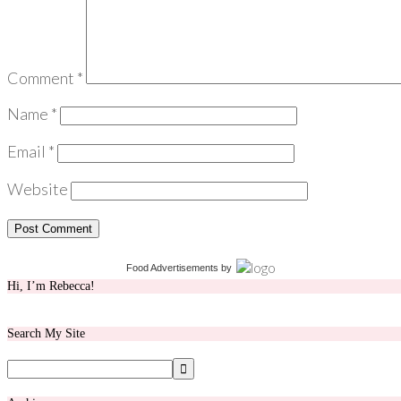
Comment
*
Name
*
Email
*
Website
Food Advertisements
by
Hi, I’m Rebecca!
Search My Site