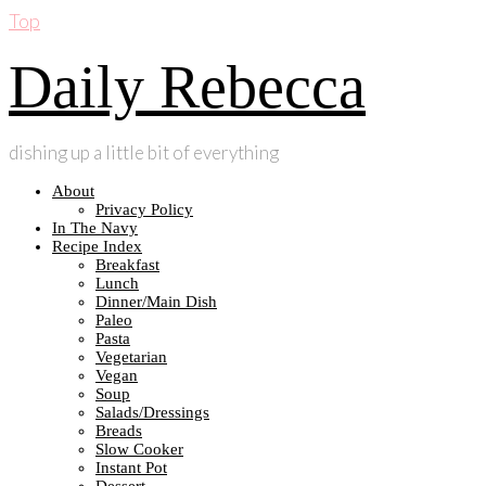
Top
Daily Rebecca
dishing up a little bit of everything
About
Privacy Policy
In The Navy
Recipe Index
Breakfast
Lunch
Dinner/Main Dish
Paleo
Pasta
Vegetarian
Vegan
Soup
Salads/Dressings
Breads
Slow Cooker
Instant Pot