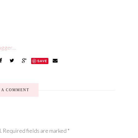
SAVE
E A COMMENT
.
Required fields are marked
*