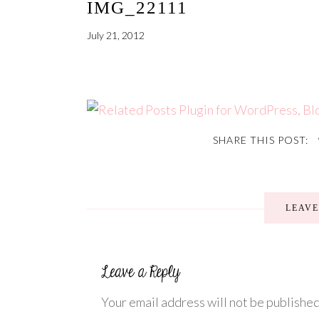
IMG_22111
July 21, 2012
SHARE THIS POST:
LEAV
Your email address will not be published