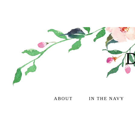
ABOUT
IN THE NAVY