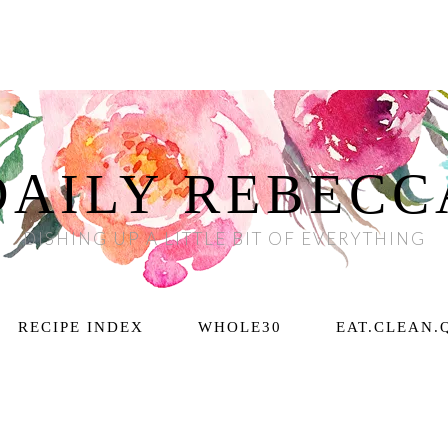
DAILY REBECC
DISHING UP A LITTLE BIT OF EVERYTHING
RECIPE INDEX
WHOLE30
EAT.CLEAN.