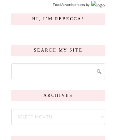
Food Advertisements
by
HI, I’M REBECCA!
SEARCH MY SITE
ARCHIVES