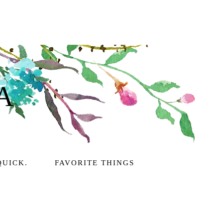
A
QUICK.
FAVORITE THINGS