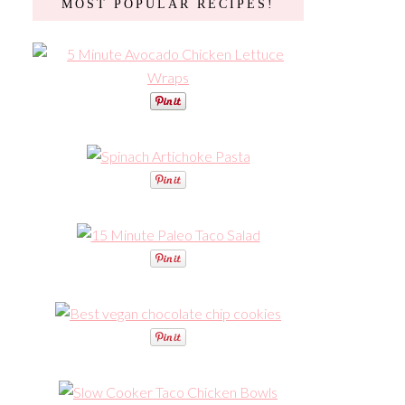
MOST POPULAR RECIPES!