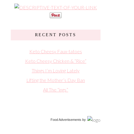
RECENT POSTS
Keto Cheesy Faux-tatoes
Keto Cheesy Chicken & “Rice”
Things I’m Loving Lately
Lifting the Mother’s Day Ban
All The “ings”
Food Advertisements
by