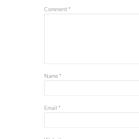
Comment
*
Name
*
Email
*