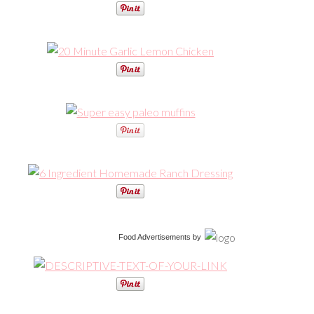
Food Advertisements
by