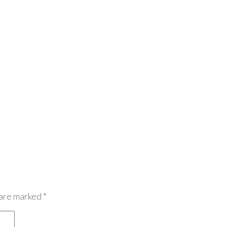
 are marked
*