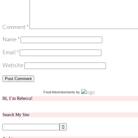
Comment
*
Name
*
Email
*
Website
Food Advertisements
by
Hi, I’m Rebecca!
Search My Site