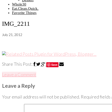
Dessert
Whole30
Eat.Clean.Quick.
Favorite Things
IMG_2211
July 21, 2012
Share This Post:
Save
Leave a Comment
Leave a Reply
Your email address will not be published.
Required fields