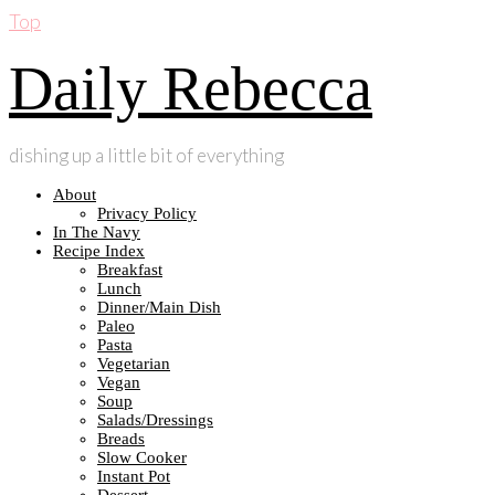
Top
Daily Rebecca
dishing up a little bit of everything
About
Privacy Policy
In The Navy
Recipe Index
Breakfast
Lunch
Dinner/Main Dish
Paleo
Pasta
Vegetarian
Vegan
Soup
Salads/Dressings
Breads
Slow Cooker
Instant Pot