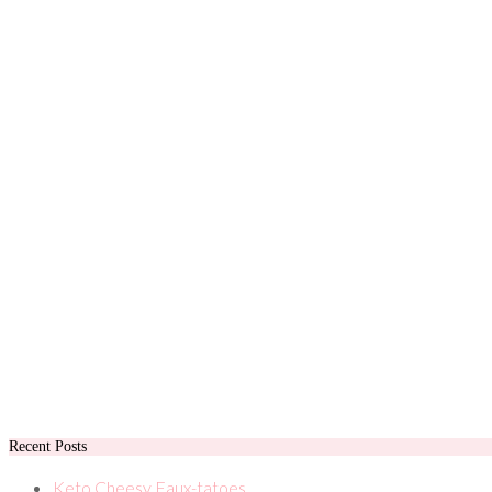
Recent Posts
Keto Cheesy Faux-tatoes