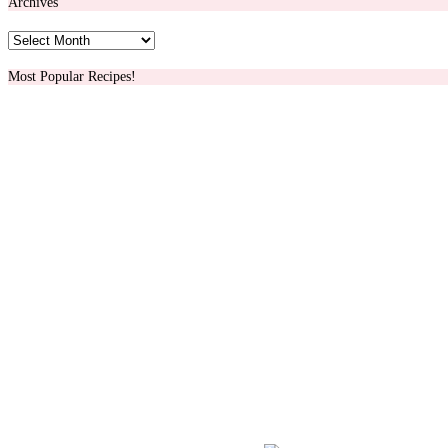
Archives
Archives
Most Popular Recipes!