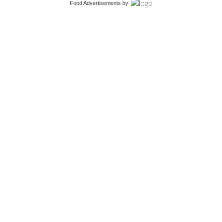
Food Advertisements
by