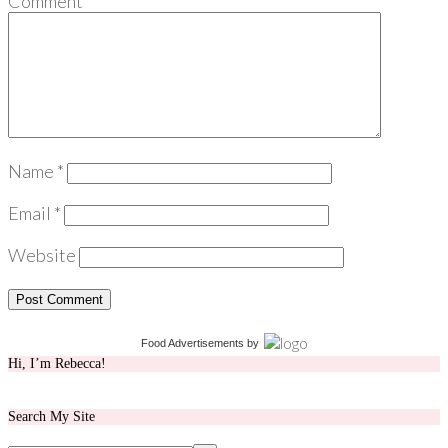
Comment
*
Name
*
Email
*
Website
Food Advertisements
by
Hi, I’m Rebecca!
Search My Site