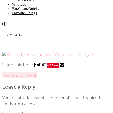
Dessert
Whole30
Eat.Clean.Quick.
Favorite Things
01
July 21, 2012
Share This Post:
Save
Leave a Comment
Leave a Reply
Your email address will not be published.
Required
fields are marked
*