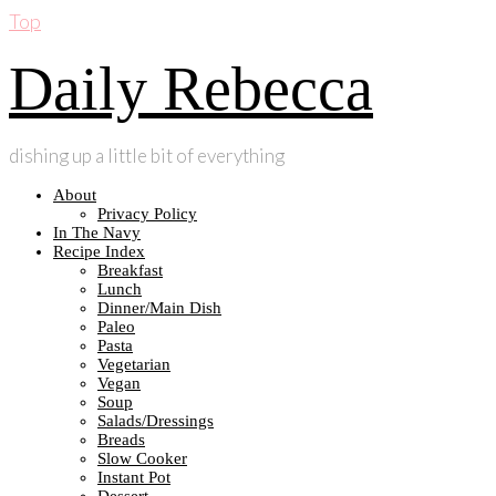
Top
Daily Rebecca
dishing up a little bit of everything
About
Privacy Policy
In The Navy
Recipe Index
Breakfast
Lunch
Dinner/Main Dish
Paleo
Pasta
Vegetarian
Vegan
Soup
Salads/Dressings
Breads
Slow Cooker
Instant Pot