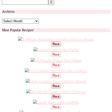
Archives
Archives
Most Popular Recipes!