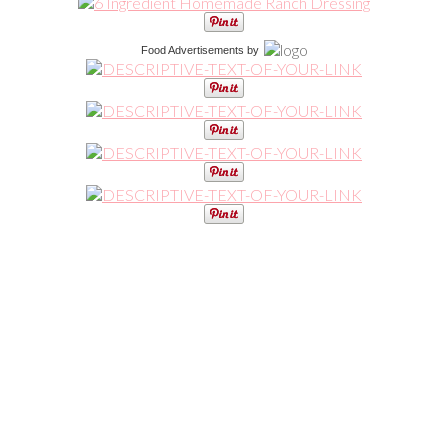
Food Advertisements
by