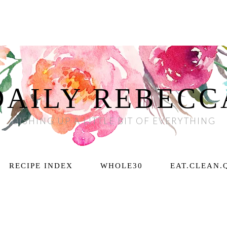
DAILY REBECC
DISHING UP A LITTLE BIT OF EVERYTHING
RECIPE INDEX
WHOLE30
EAT.CLEAN.