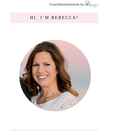
Food Advertisements
by
HI, I’M REBECCA!