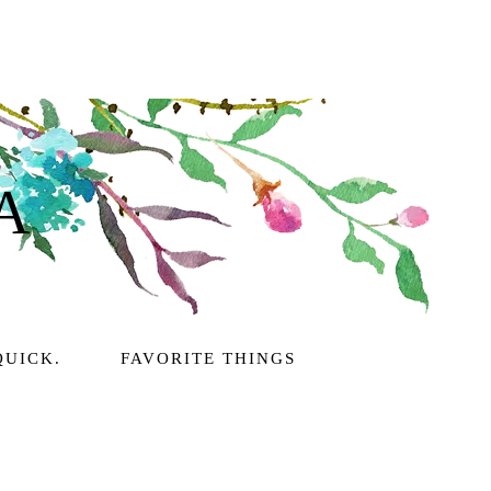
A
QUICK.
FAVORITE THINGS