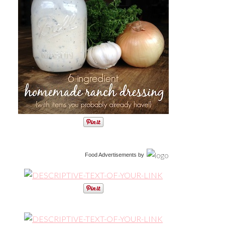
Food Advertisements
by