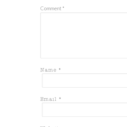
Comment
*