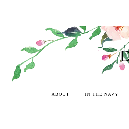
ABOUT
IN THE NAVY