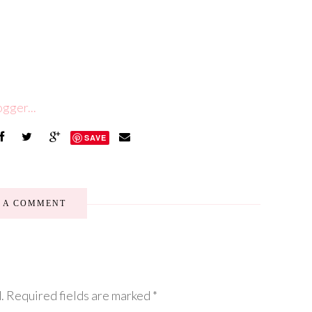
SAVE
E A COMMENT
.
Required fields are marked
*