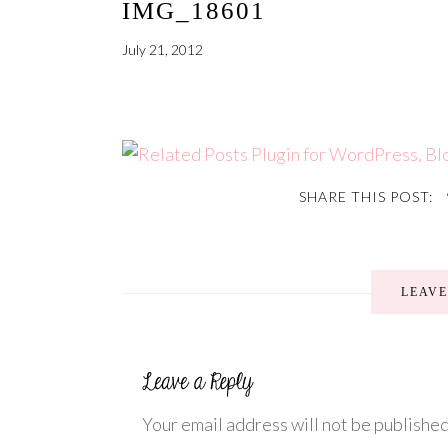
IMG_18601
July 21, 2012
SHARE THIS POST:
LEAV
Your email address will not be published