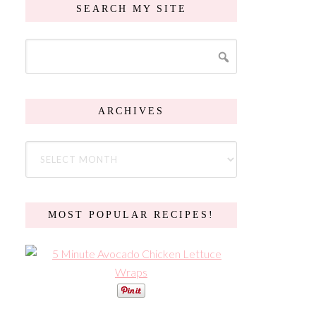
SEARCH MY SITE
ARCHIVES
MOST POPULAR RECIPES!