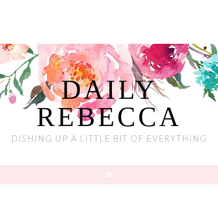
DAILY
REBECCA
DISHING UP A LITTLE BIT OF EVERYTHING