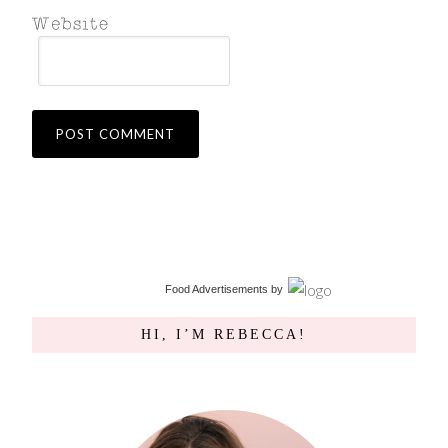
Food Advertisements
by
HI, I’M REBECCA!