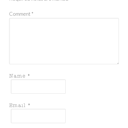
Comment
*