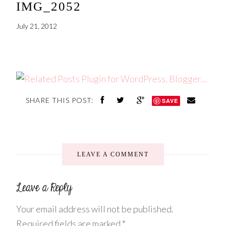
IMG_2052
July 21, 2012
SHARE THIS POST:
SAVE
LEAVE A COMMENT
Your email address will not be published.
Required fields are marked
*