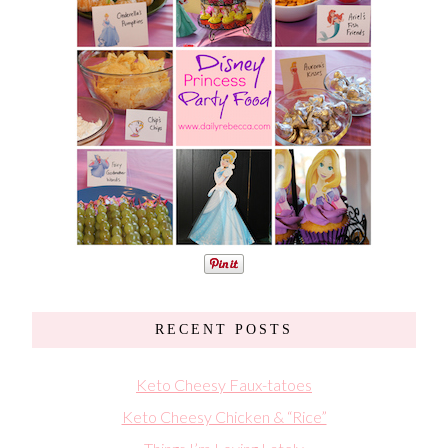
RECENT POSTS
Keto Cheesy Faux-tatoes
Keto Cheesy Chicken & “Rice”