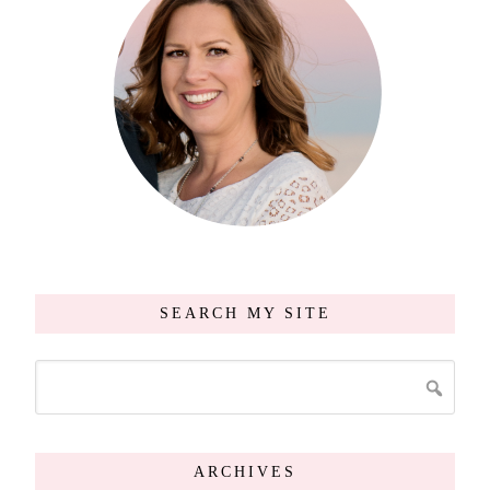
SEARCH MY SITE
ARCHIVES