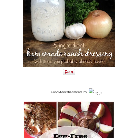
Food Advertisements
by