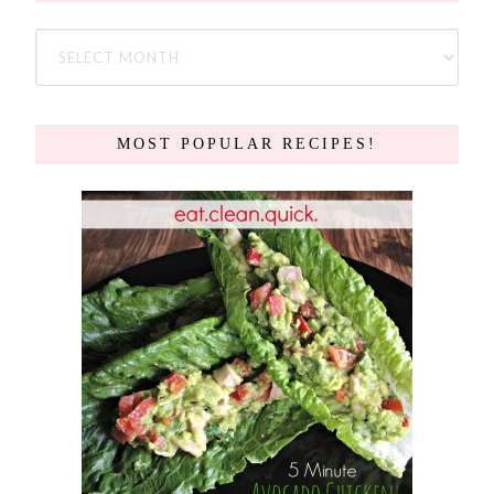
MOST POPULAR RECIPES!