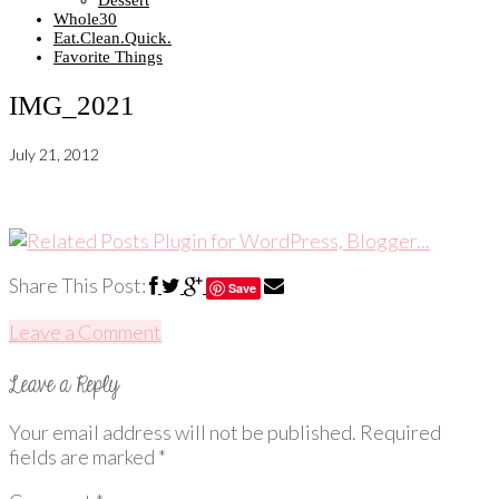
Dessert
Whole30
Eat.Clean.Quick.
Favorite Things
IMG_2021
July 21, 2012
Share This Post:
Save
Leave a Comment
Your email address will not be published.
Required
fields are marked
*