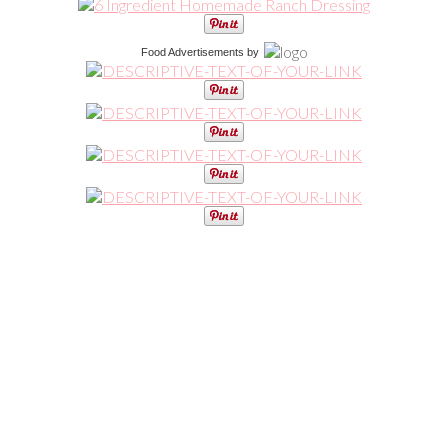
Food Advertisements
by