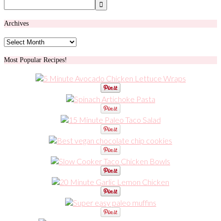
Archives
Archives
Most Popular Recipes!