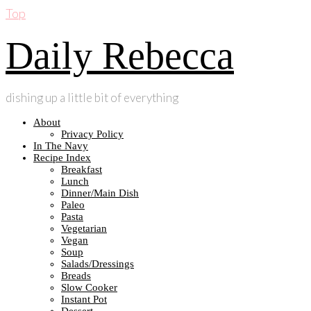
Top
Daily Rebecca
dishing up a little bit of everything
About
Privacy Policy
In The Navy
Recipe Index
Breakfast
Lunch
Dinner/Main Dish
Paleo
Pasta
Vegetarian
Vegan
Soup
Salads/Dressings
Breads
Slow Cooker
Instant Pot