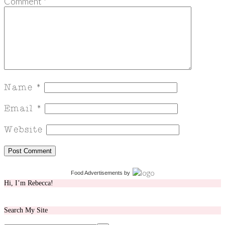
Comment
*
Food Advertisements
by
Hi, I’m Rebecca!
Search My Site