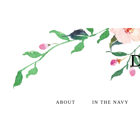
ABOUT
IN THE NAVY