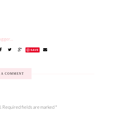
SAVE
E A COMMENT
.
Required fields are marked
*