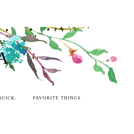
A
QUICK.
FAVORITE THINGS