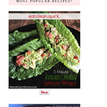
MOST POPULAR RECIPES!