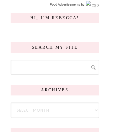
Food Advertisements
by
HI, I’M REBECCA!
SEARCH MY SITE
ARCHIVES