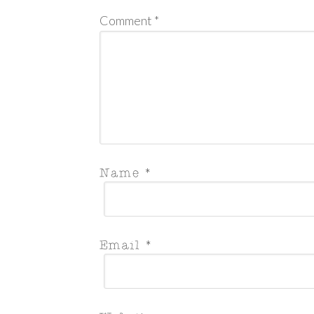
Comment
*