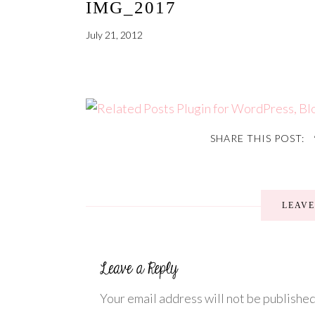
IMG_2017
July 21, 2012
SHARE THIS POST:
LEAV
Your email address will not be published