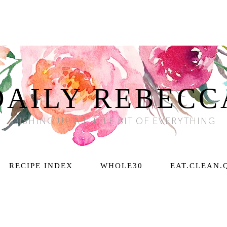
DAILY REBECC
DISHING UP A LITTLE BIT OF EVERYTHING
RECIPE INDEX
WHOLE30
EAT.CLEAN.