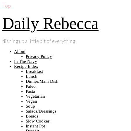
Top
Daily Rebecca
dishing up a little bit of everything
About
Privacy Policy
In The Navy
Recipe Index
Breakfast
Lunch
Dinner/Main Dish
Paleo
Pasta
Vegetarian
Vegan
Soup
Salads/Dressings
Breads
Slow Cooker
Instant Pot