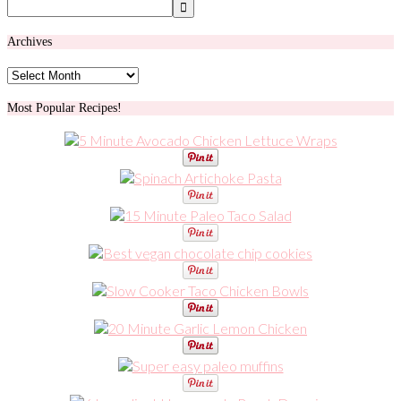
Archives
Archives
Most Popular Recipes!