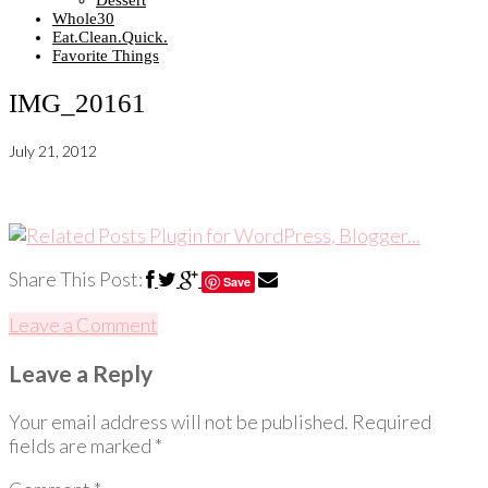
Dessert
Whole30
Eat.Clean.Quick.
Favorite Things
IMG_20161
July 21, 2012
Share This Post:
Save
Leave a Comment
Leave a Reply
Your email address will not be published.
Required
fields are marked
*