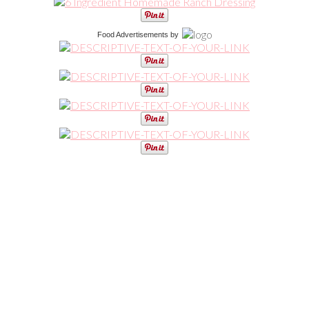
Food Advertisements
by