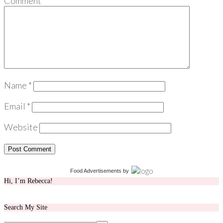
Comment
*
Name
*
Email
*
Website
Food Advertisements
by
Hi, I’m Rebecca!
Search My Site