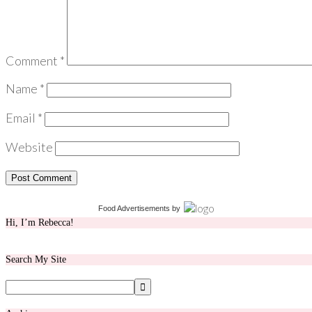
Comment
*
Name
*
Email
*
Website
Food Advertisements
by
Hi, I’m Rebecca!
Search My Site