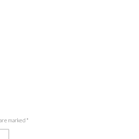
 are marked
*