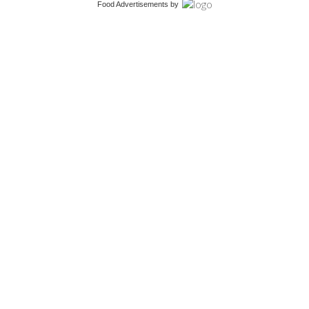
Food Advertisements
by