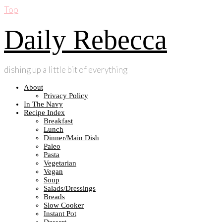
Top
Daily Rebecca
dishing up a little bit of everything
About
Privacy Policy
In The Navy
Recipe Index
Breakfast
Lunch
Dinner/Main Dish
Paleo
Pasta
Vegetarian
Vegan
Soup
Salads/Dressings
Breads
Slow Cooker
Instant Pot