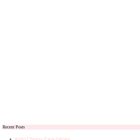
Recent Posts
Keto Cheesy Faux-tatoes