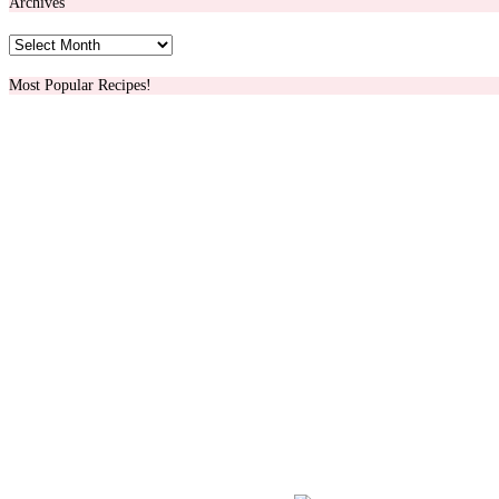
Archives
Archives
Most Popular Recipes!