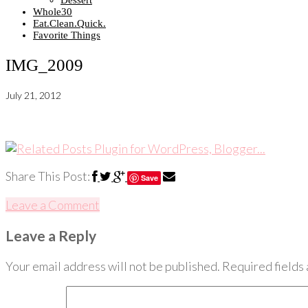
Dessert
Whole30
Eat.Clean.Quick.
Favorite Things
IMG_2009
July 21, 2012
Share This Post:
Save
Leave a Comment
Leave a Reply
Your email address will not be published.
Required fields