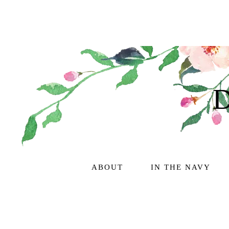
ABOUT
IN THE NAVY