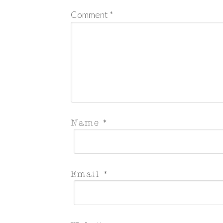
Comment
*