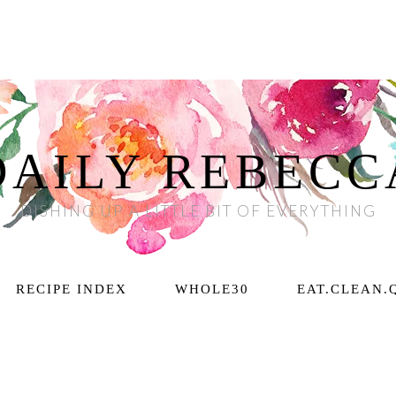
DAILY REBECC
DISHING UP A LITTLE BIT OF EVERYTHING
RECIPE INDEX
WHOLE30
EAT.CLEAN.