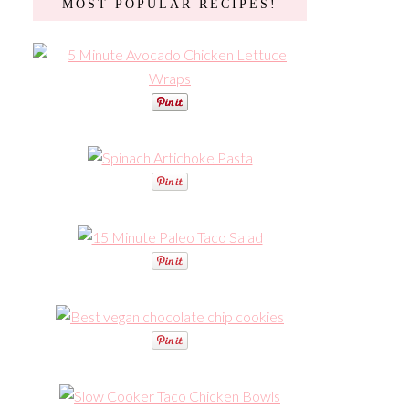
MOST POPULAR RECIPES!