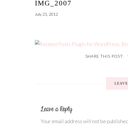
IMG_2007
July 21, 2012
SHARE THIS POST:
LEAV
Your email address will not be published