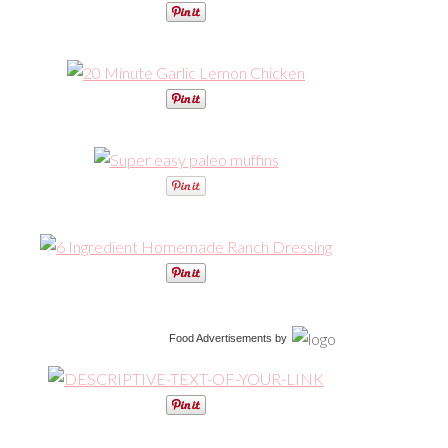
Food Advertisements
by