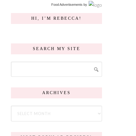
Food Advertisements
by
HI, I’M REBECCA!
SEARCH MY SITE
ARCHIVES