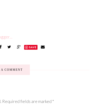
SAVE
E A COMMENT
.
Required fields are marked
*