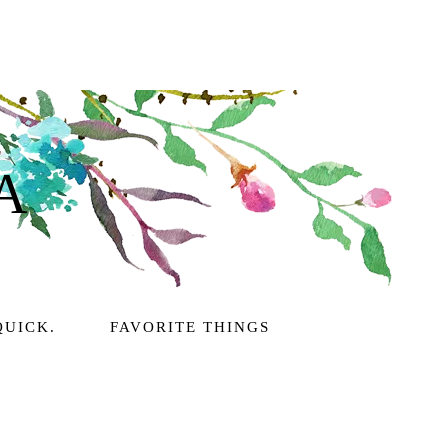
A
QUICK.
FAVORITE THINGS