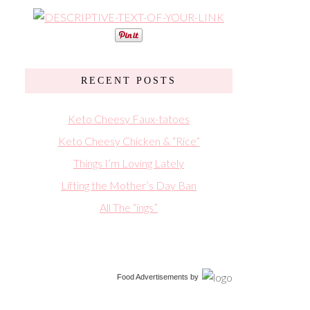
RECENT POSTS
Keto Cheesy Faux-tatoes
Keto Cheesy Chicken & “Rice”
Things I’m Loving Lately
Lifting the Mother’s Day Ban
All The “ings”
Food Advertisements
by