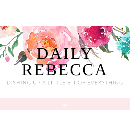
DAILY
REBECCA
DISHING UP A LITTLE BIT OF EVERYTHING