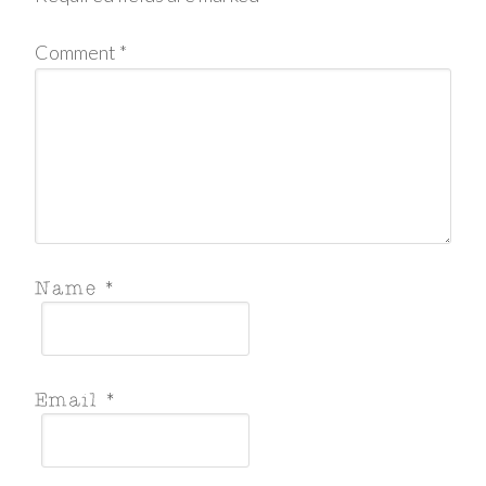
Comment
*