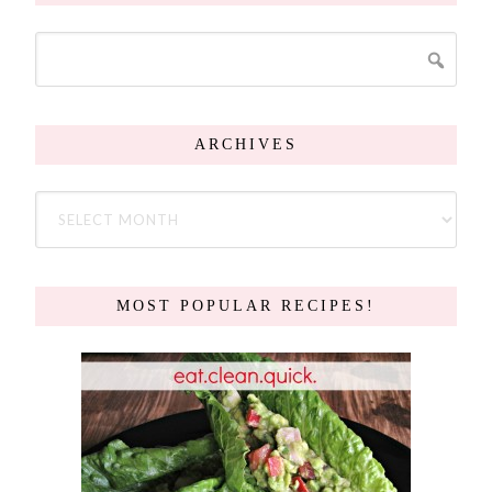
ARCHIVES
MOST POPULAR RECIPES!