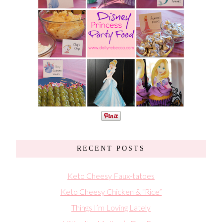
RECENT POSTS
Keto Cheesy Faux-tatoes
Keto Cheesy Chicken & “Rice”
Things I’m Loving Lately