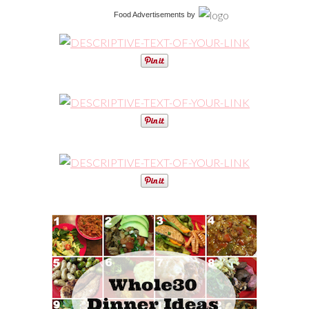
Food Advertisements
by