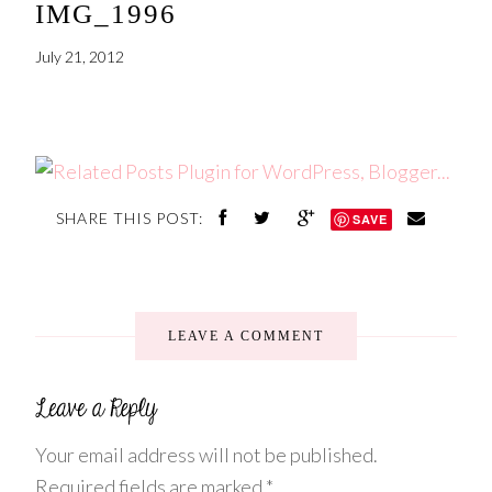
IMG_1996
July 21, 2012
SHARE THIS POST:
SAVE
LEAVE A COMMENT
Your email address will not be published.
Required fields are marked
*