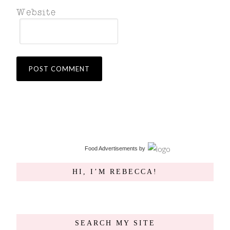
Food Advertisements
by
HI, I’M REBECCA!
SEARCH MY SITE